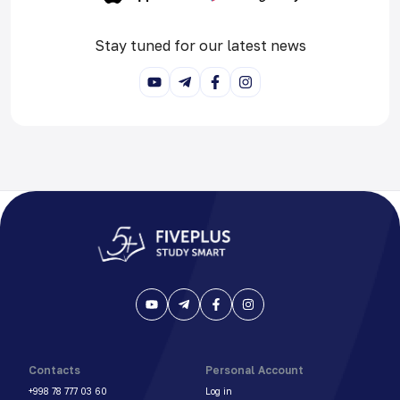
Stay tuned for our latest news
Contacts
Personal Account
+998 78 777 03 60
Log in