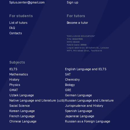
5plus.center@gmail.com
Sign up
For students
For tutors
List of tutors
Become a tutor
FAQ
Contacts
"EXCLUSIVE EDUCATION"
TIN
:
303237699
MFO
:
00440
NACE Code
:
85590
Legal address
:
16 Oybek St., Lolazor
MFY, Mirabad Dist., Tashkent
Subjects
IELTS
English Language and IELTS
Mathematics
SAT
History
Chemistry
Physics
Biology
GMAT
GRE
Uzbek Language
German Language
Native Language and Literature (uzb)
Russian Language and Literature
Social Science
Jurisprudence and History
Korean Language
Spanish Language
French Language
Japanese Language
Chinese Language
Russian as a Foreign Language