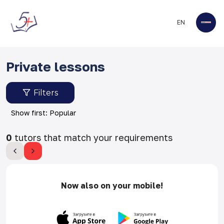
EN
Private lessons
Filters
Show first: Popular
0
tutors that match your requirements
Now also on your mobile!