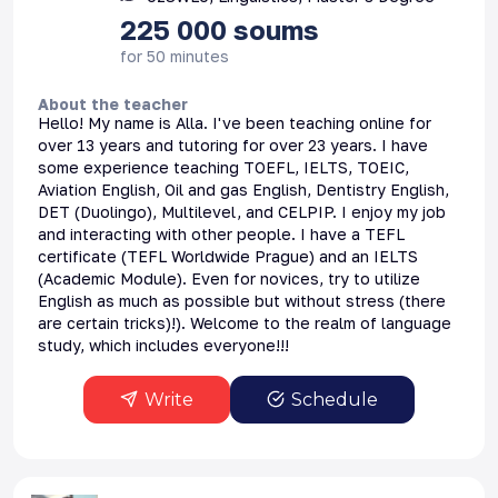
225 000
soums
for 50 minutes
About the teacher
Hello! My name is Alla. I've been teaching online for
over 13 years and tutoring for over 23 years. I have
some experience teaching TOEFL, IELTS, TOEIC,
Aviation English, Oil and gas English, Dentistry English,
DET (Duolingo), Multilevel, and CELPIP. I enjoy my job
and interacting with other people. I have a TEFL
certificate (TEFL Worldwide Prague) and an IELTS
(Academic Module). Even for novices, try to utilize
English as much as possible but without stress (there
are certain tricks)!). Welcome to the realm of language
study, which includes everyone!!!
Write
Schedule