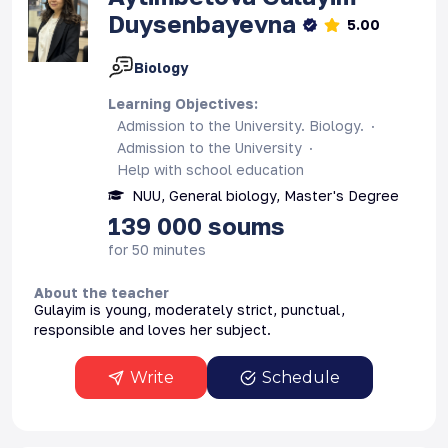
Duysenbayevna
5.00
Biology
Learning Objectives
:
Admission to the University. Biology.
Admission to the University
Help with school education
NUU, General biology, Master's Degree
139 000
soums
for 50 minutes
About the teacher
Gulayim is young, moderately strict, punctual,
responsible and loves her subject.
Write
Schedule