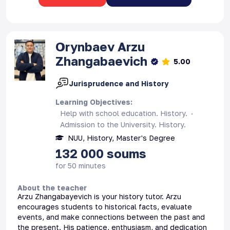
Orynbaev
Arzu
Zhangabaevich
5.00
Jurisprudence and History
Learning Objectives
:
Help with school education. History.
Admission to the University. History.
NUU, History, Master's Degree
132 000
soums
for 50 minutes
About the teacher
Arzu Zhangabayevich is your history tutor. Arzu
encourages students to historical facts, evaluate
events, and make connections between the past and
the present. His patience, enthusiasm, and dedication