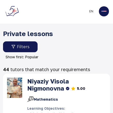
EN
Private lessons
Filters
Show first: Popular
44
tutors that match your requirements
Niyaziy
Visola
Nigmonovna
5.00
Mathematics
Learning Objectives
: