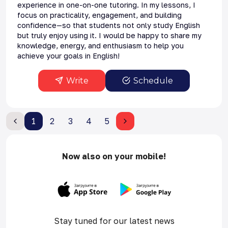
experience in one-on-one tutoring. In my lessons, I
focus on practicality, engagement, and building
confidence—so that students not only study English
but truly enjoy using it. I would be happy to share my
knowledge, energy, and enthusiasm to help you
achieve your goals in English!
Write
Schedule
1
2
3
4
5
Now also on your mobile!
Stay tuned for our latest news