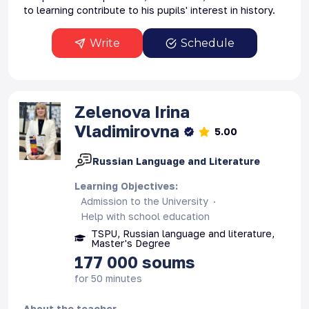
to learning contribute to his pupils' interest in history.
Write
Schedule
Zelenova
Irina
Vladimirovna
5.00
Russian Language and Literature
Learning Objectives
:
Admission to the University
Help with school education
TSPU, Russian language and literature,
Master's Degree
177 000
soums
for 50 minutes
About the teacher