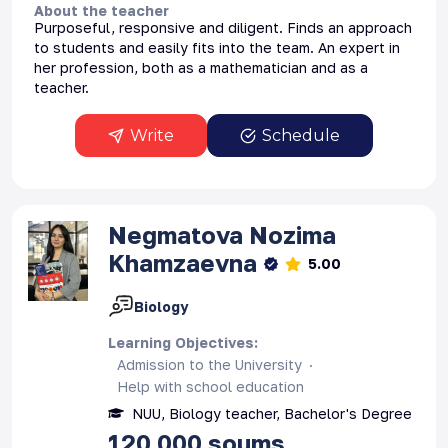
About the teacher
Purposeful, responsive and diligent. Finds an approach
to students and easily fits into the team. An expert in
her profession, both as a mathematician and as a
teacher.
Write
Schedule
Negmatova
Nozima
Khamzaevna
5.00
Biology
Learning Objectives
:
Admission to the University
Help with school education
NUU, Biology teacher, Bachelor's Degree
120 000
soums