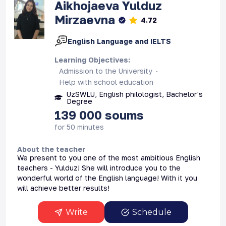
Aikhojaeva
Yulduz
Mirzaevna
4.72
English Language and IELTS
Learning Objectives
:
Admission to the University
Help with school education
UzSWLU, English philologist, Bachelor's
Degree
139 000
soums
for 50 minutes
About the teacher
We present to you one of the most ambitious English
teachers - Yulduz! She will introduce you to the
wonderful world of the English language! With it you
will achieve better results!
Write
Schedule