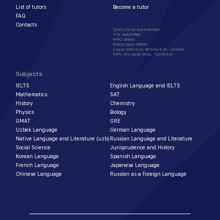
List of tutors
Become a tutor
FAQ
Contacts
"EXCLUSIVE EDUCATION"
TIN
:
303237699
MFO
:
00440
NACE Code
:
85590
Legal address
:
16 Oybek St., Lolazor
MFY, Mirabad Dist., Tashkent
Subjects
IELTS
English Language and IELTS
Mathematics
SAT
History
Chemistry
Physics
Biology
GMAT
GRE
Uzbek Language
German Language
Native Language and Literature (uzb)
Russian Language and Literature
Social Science
Jurisprudence and History
Korean Language
Spanish Language
French Language
Japanese Language
Chinese Language
Russian as a Foreign Language