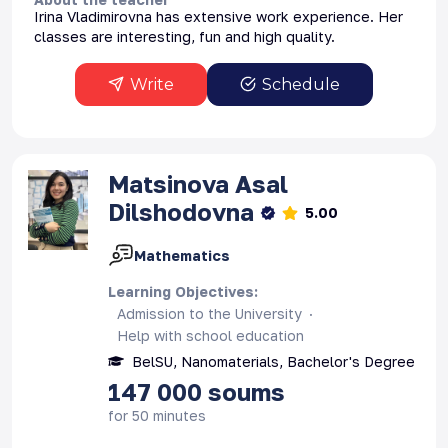
Irina Vladimirovna has extensive work experience. Her
classes are interesting, fun and high quality.
Write
Schedule
Matsinova
Asal
Dilshodovna
5.00
Mathematics
Learning Objectives
:
Admission to the University
Help with school education
BelSU, Nanomaterials, Bachelor's Degree
147 000
soums
for 50 minutes