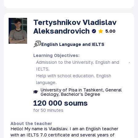
Tertyshnikov
Vladislav
Aleksandrovich
5.00
English Language and IELTS
Learning Objectives
:
Admission to the University. English and
IELTS.
Help with school education. English
language.
University of Pisa in Tashkent, General
Geology, Bachelor's Degree
120 000
soums
for 50 minutes
About the teacher
Hello! My name is Vladislav. I am an English teacher
with an IELTS 7.0 certificate and several years of