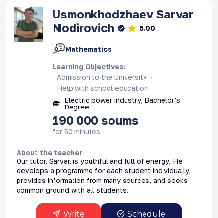
Usmonkhodzhaev
Sarvar
Nodirovich
5.00
Mathematics
Learning Objectives
:
Admission to the University
Help with school education
Electric power industry, Bachelor's
Degree
190 000
soums
for 50 minutes
About the teacher
Our tutor, Sarvar, is youthful and full of energy. He
develops a programme for each student individually,
provides information from many sources, and seeks
common ground with all students.
Write
Schedule