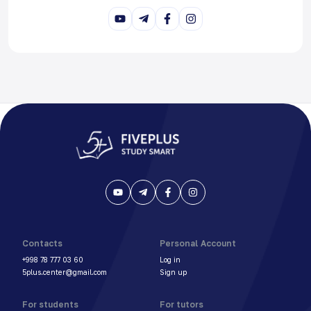
Contacts
Personal Account
+998 78 777 03 60
Log in
5plus.center@gmail.com
Sign up
For students
For tutors