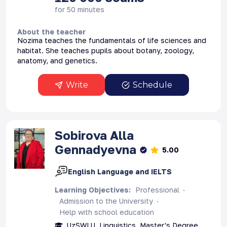
for 50 minutes
About the teacher
Nozima teaches the fundamentals of life sciences and
habitat. She teaches pupils about botany, zoology,
anatomy, and genetics.
Write
Schedule
Sоbirova
Alla
Gennadyevna
5.00
English Language and IELTS
Learning Objectives
:
Professional
Admission to the University
Help with school education
UzSWLU, Linguistics, Master's Degree