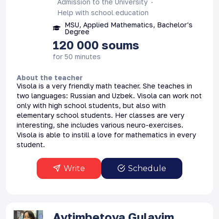
Admission to the University
Help with school education
MSU, Applied Mathematics, Bachelor's
Degree
120 000
soums
for 50 minutes
About the teacher
Visola is a very friendly math teacher. She teaches in
two languages: Russian and Uzbek. Visola can work not
only with high school students, but also with
elementary school students. Her classes are very
interesting, she includes various neuro-exercises.
Visola is able to instill a love for mathematics in every
student.
Write
Schedule
Aytimbetova
Gulayim