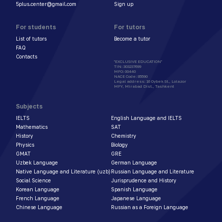
5plus.center@gmail.com
Sign up
For students
For tutors
List of tutors
Become a tutor
FAQ
Contacts
"EXCLUSIVE EDUCATION"
TIN
:
303237699
MFO
:
00440
NACE Code
:
85590
Legal address
:
16 Oybek St., Lolazor
MFY, Mirabad Dist., Tashkent
Subjects
IELTS
English Language and IELTS
Mathematics
SAT
History
Chemistry
Physics
Biology
GMAT
GRE
Uzbek Language
German Language
Native Language and Literature (uzb)
Russian Language and Literature
Social Science
Jurisprudence and History
Korean Language
Spanish Language
French Language
Japanese Language
Chinese Language
Russian as a Foreign Language