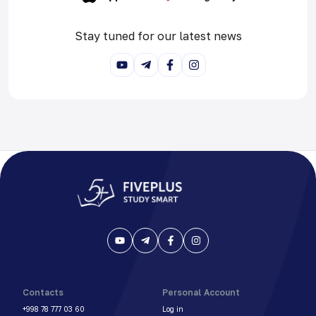
Stay tuned for our latest news
Contacts
Personal Account
+998 78 777 03 60
Log in