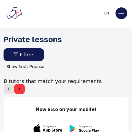
EN
Private lessons
Filters
Show first: Popular
0
tutors that match your requirements
Now also on your mobile!