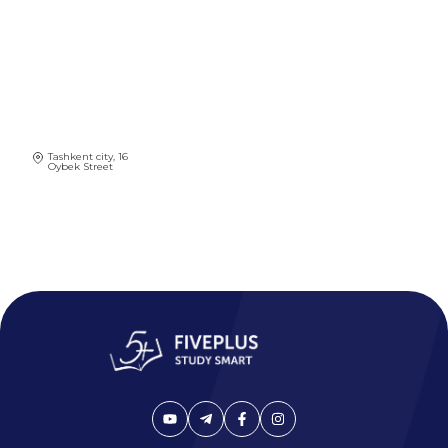
Tashkent city, 16
Oybek Street