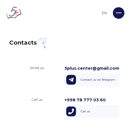
EN
Contacts
Write us
5plus.center@gmail.com
Contact us via Telegram
Call us
+998 78 777 03 60
Call us