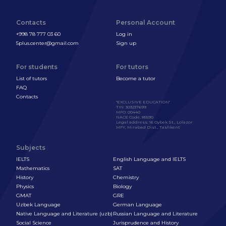
Contacts
Personal Account
+998 78 777 03 60
Log in
5plus.center@gmail.com
Sign up
For students
For tutors
List of tutors
Become a tutor
FAQ
Contacts
"EXCLUSIVE EDUCATION"
TIN
:
303237699
MFO
:
00440
NACE Code
:
85590
Legal address
:
16 Oybek St., Lolazor
MFY, Mirabad Dist., Tashkent
Subjects
IELTS
English Language and IELTS
Mathematics
SAT
History
Chemistry
Physics
Biology
GMAT
GRE
Uzbek Language
German Language
Native Language and Literature (uzb)
Russian Language and Literature
Social Science
Jurisprudence and History