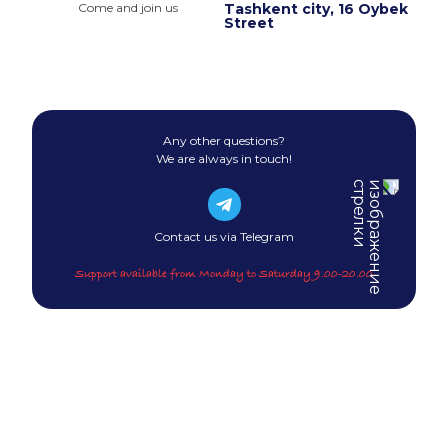
Come and join us
Tashkent city, 16 Oybek
Street
Any other questions?
We are always in touch!
Contact us via Telegram
Support available from Monday to Saturday 9.00-20.00