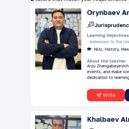
Orynbaev
A
Jurisprudenc
Learning Objective
Admission to the Uni
NUU, History, Ma
About the teacher
Arzu Zhangabayevich i
events, and make con
dedication to learning
Write
Khalbaev
A