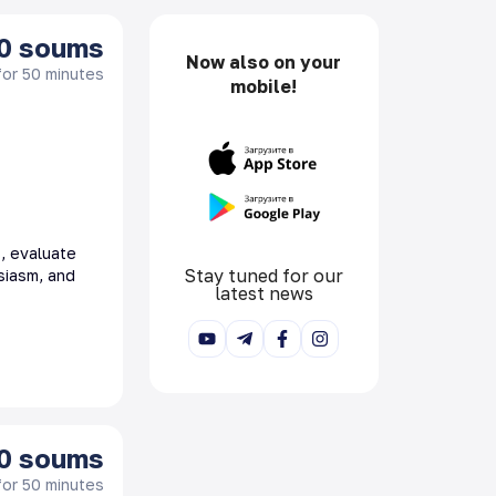
0
soums
Now also on your
for 50 minutes
mobile!
s, evaluate
Stay tuned for our
siasm, and
latest news
0
soums
for 50 minutes