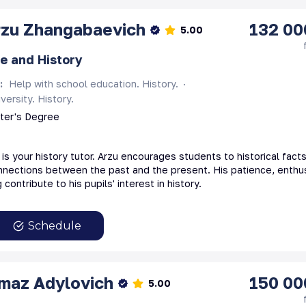
rzu
Zhangabaevich
132 00
5.00
e and History
s
:
Help with school education. History.
versity. History.
ster's Degree
s your history tutor. Arzu encourages students to historical fact
nections between the past and the present. His patience, enthu
 contribute to his pupils' interest in history.
Schedule
lmaz
Adylovich
150 00
5.00