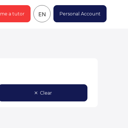
EN
me a tutor
Personal Account
Clear