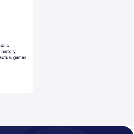
ublic
 history,
llectual games