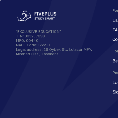
Fo
Li
FA
"EXCLUSIVE EDUCATION"
TIN
:
303237699
Co
MFO
:
00440
NACE Code
:
85590
Legal address
:
16 Oybek St., Lolazor MFY,
Fo
Mirabad Dist., Tashkent
Be
Pe
Lo
Si