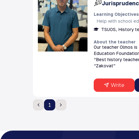
Jurisprudenc
Learning Objective
Help with school ed
TSUOS, History t
About the teacher
Our teacher Olmos is 
Education Foundation 
“Best history teacher
“Zakovat”
Write
1