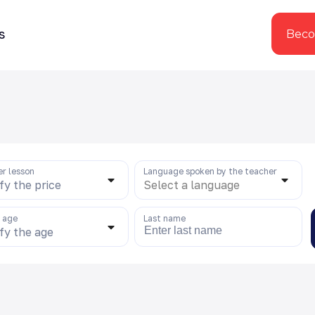
s
Beco
er lesson
Language spoken by the teacher
fy the price
Select a language
s age
Last name
fy the age