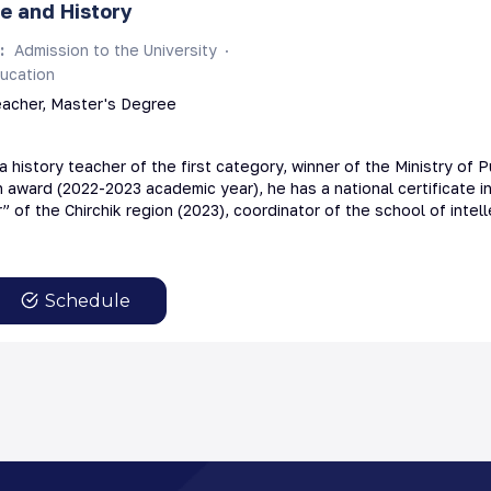
e and History
s
:
Admission to the University
ucation
eacher, Master's Degree
a history teacher of the first category, winner of the Ministry of P
award (2022-2023 academic year), he has a national certificate in
” of the Chirchik region (2023), coordinator of the school of inte
Schedule