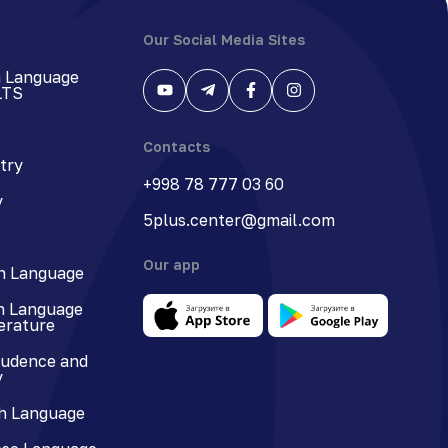
Our Social Media Sites
h Language
LTS
Contacts
try
+998 78 777 03 60
y
5plus.center@gmail.com
Our app
n Language
n Language
terature
rudence and
y
h Language