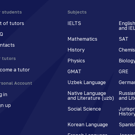
r students
Subjects
st of tutors
IELTS
Englis
and IE
Q
Mathematics
SAT
ntacts
History
Chemis
r tutors
Physics
Biolog
come a tutor
GMAT
GRE
Uzbek Language
Germa
rsonal Account
Native Language
Russia
g in
and Literature (uzb)
and Li
gn up
Social Science
Jurisp
Histor
Korean Language
Spanis