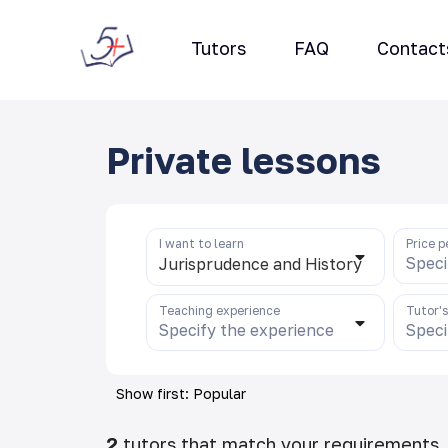
Tutors
FAQ
Contact
Private lessons
I want to learn
Price p
Speci
Jurisprudence and History
Teaching experience
Tutor'
Specify the experience
Speci
Show first: Popular
2
tutors that match your requirements