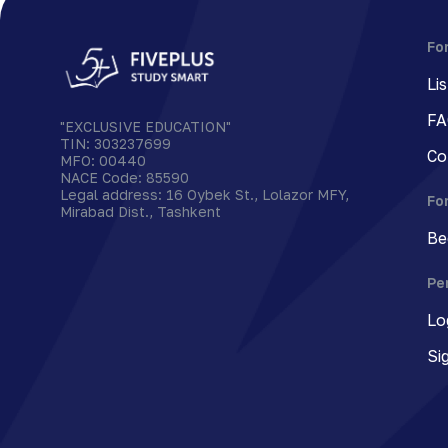
Fo
Li
FA
"EXCLUSIVE EDUCATION"
TIN
:
303237699
Co
MFO
:
00440
NACE Code
:
85590
Legal address
:
16 Oybek St., Lolazor MFY,
Fo
Mirabad Dist., Tashkent
Be
Pe
Lo
Si