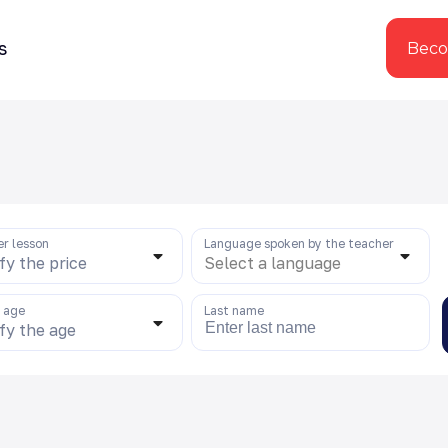
s
Beco
er lesson
Language spoken by the teacher
fy the price
Select a language
s age
Last name
fy the age