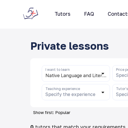
Tutors
FAQ
Contact
Private lessons
I want to learn
Price p
Speci
Native Language and Literature (uzb)
Teaching experience
Tutor'
Specify the experience
Speci
Show first: Popular
0
tutors that match your requirements