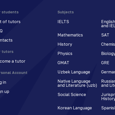
r students
Subjects
st of tutors
IELTS
Englis
and IE
Q
Mathematics
SAT
ntacts
History
Chemis
r tutors
Physics
Biolog
come a tutor
GMAT
GRE
Uzbek Language
Germa
rsonal Account
Native Language
Russia
g in
and Literature (uzb)
and Li
gn up
Social Science
Jurisp
Histor
Korean Language
Spanis