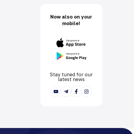
Now also on your
mobile!
Stay tuned for our
latest news