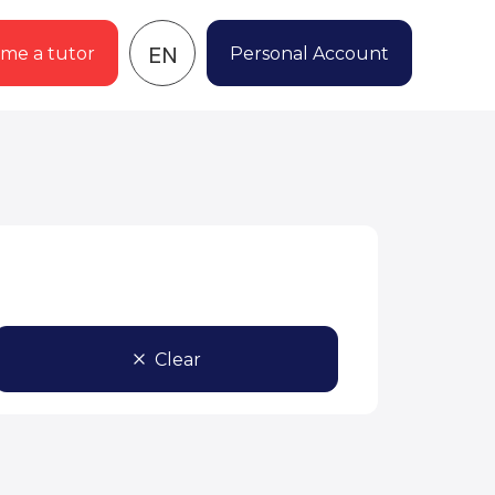
EN
me a tutor
Personal Account
Clear