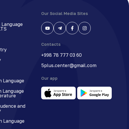
Our Social Media Sites
h Language
LTS
Contacts
try
+998 78 777 03 60
y
5plus.center@gmail.com
Our app
n Language
n Language
terature
rudence and
y
h Language