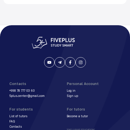
Contacts
Personal Account
+998 78 777 03 60
Log in
5plus.center@gmail.com
Sign up
For students
For tutors
List of tutors
Become a tutor
FAQ
Contacts
"EXCLUSIVE EDUCATION"