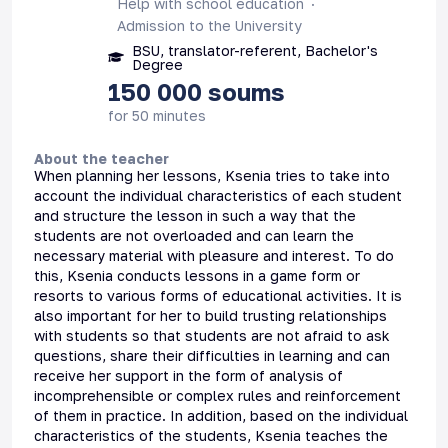
Help with school education
Admission to the University
BSU, translator-referent, Bachelor's
Degree
150 000
soums
for 50 minutes
About the teacher
When planning her lessons, Ksenia tries to take into
account the individual characteristics of each student
and structure the lesson in such a way that the
students are not overloaded and can learn the
necessary material with pleasure and interest. To do
this, Ksenia conducts lessons in a game form or
resorts to various forms of educational activities. It is
also important for her to build trusting relationships
with students so that students are not afraid to ask
questions, share their difficulties in learning and can
receive her support in the form of analysis of
incomprehensible or complex rules and reinforcement
of them in practice. In addition, based on the individual
characteristics of the students, Ksenia teaches the