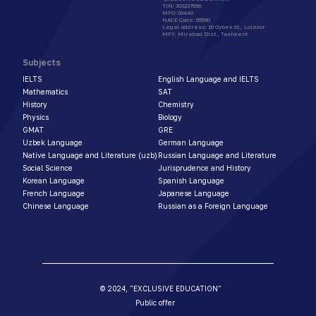
TIN
:
303237699
MFO
:
00440
NACE Code
:
85590
Legal address
:
16 Oybek St., Lolazor
MFY, Mirabad Dist., Tashkent
Subjects
IELTS
English Language and IELTS
Mathematics
SAT
History
Chemistry
Physics
Biology
GMAT
GRE
Uzbek Language
German Language
Native Language and Literature (uzb)
Russian Language and Literature
Social Science
Jurisprudence and History
Korean Language
Spanish Language
French Language
Japanese Language
Chinese Language
Russian as a Foreign Language
© 2024,
"EXCLUSIVE EDUCATION"
Public offer