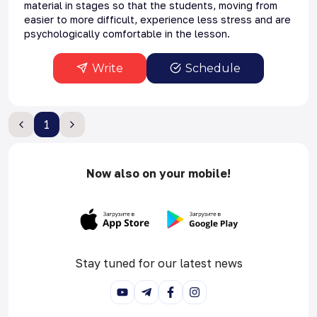
material in stages so that the students, moving from
easier to more difficult, experience less stress and are
psychologically comfortable in the lesson.
Write
Schedule
1
Now also on your mobile!
Stay tuned for our latest news