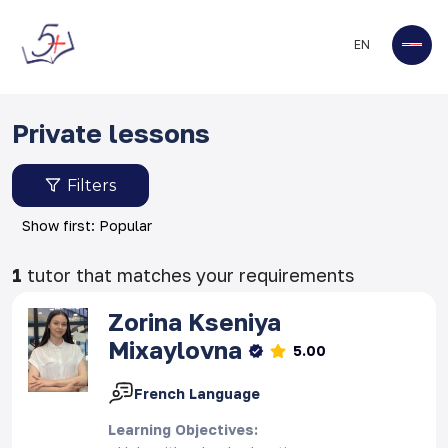
EN
Private lessons
Filters
Show first: Popular
1
tutor that matches your requirements
Zorina
Kseniya
Mixaylovna
5.00
French Language
Learning Objectives
: