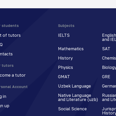
r students
Subjects
st of tutors
IELTS
Englis
and IE
Q
Mathematics
SAT
ntacts
History
Chemis
r tutors
Physics
Biolog
come a tutor
GMAT
GRE
Uzbek Language
Germa
rsonal Account
Native Language
Russia
g in
and Literature (uzb)
and Li
gn up
Social Science
Jurisp
Histor