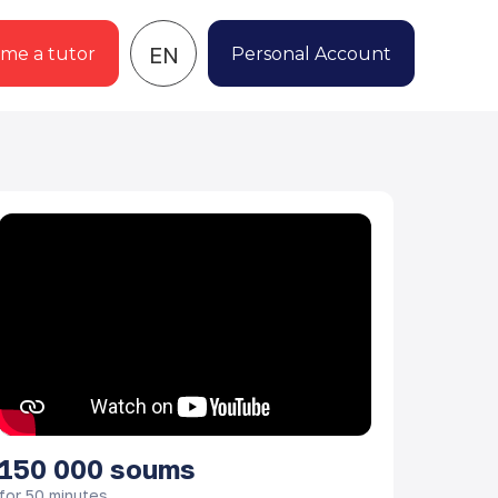
EN
me a tutor
Personal Account
150 000
soums
for 50 minutes