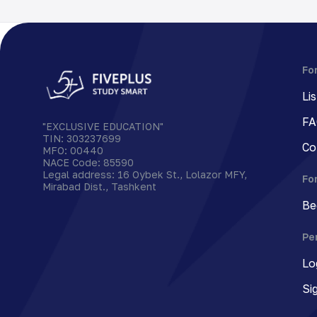
Fo
Li
FA
"EXCLUSIVE EDUCATION"
TIN
:
303237699
Co
MFO
:
00440
NACE Code
:
85590
Legal address
:
16 Oybek St., Lolazor MFY,
Fo
Mirabad Dist., Tashkent
Be
Pe
Lo
Si