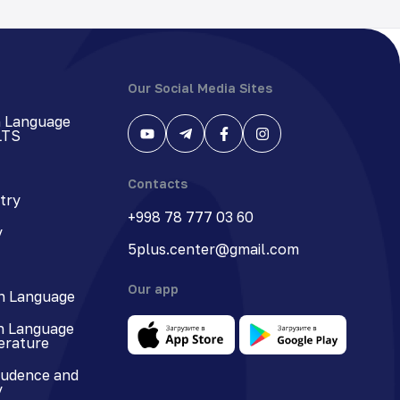
Our Social Media Sites
h Language
LTS
Contacts
try
+998 78 777 03 60
y
5plus.center@gmail.com
Our app
n Language
n Language
terature
rudence and
y