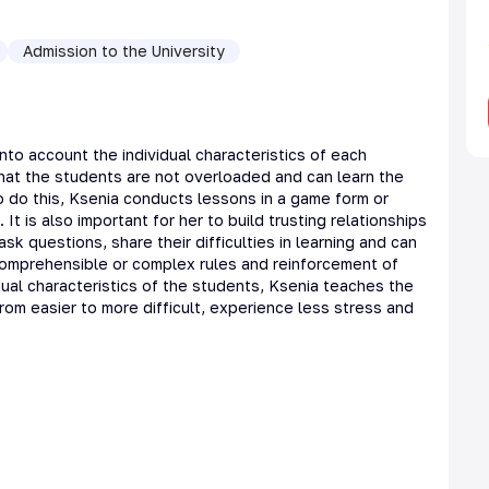
Admission to the University
nto account the individual characteristics of each
that the students are not overloaded and can learn the
o do this, Ksenia conducts lessons in a game form or
 It is also important for her to build trusting relationships
sk questions, share their difficulties in learning and can
ncomprehensible or complex rules and reinforcement of
idual characteristics of the students, Ksenia teaches the
rom easier to more difficult, experience less stress and