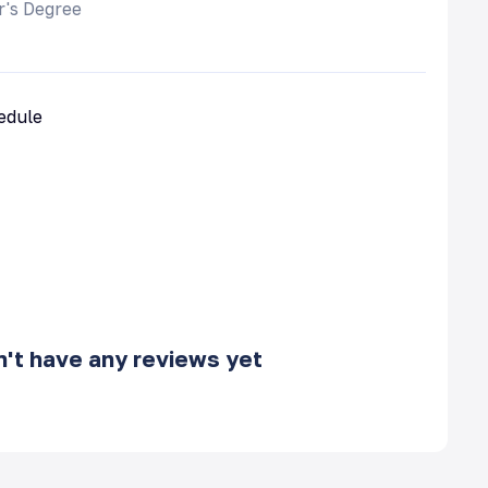
r's Degree
hedule
't have any reviews yet