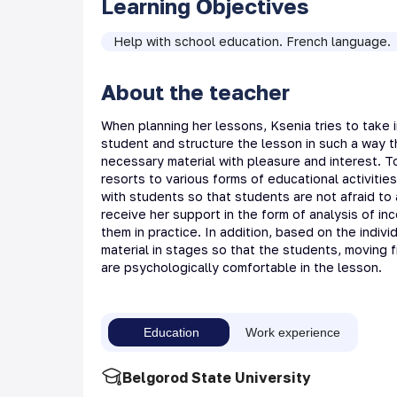
Learning Objectives
Help with school education. French language.
About the teacher
When planning her lessons, Ksenia tries to take i
student and structure the lesson in such a way 
necessary material with pleasure and interest. T
resorts to various forms of educational activities.
with students so that students are not afraid to a
receive her support in the form of analysis of i
them in practice. In addition, based on the indiv
material in stages so that the students, moving f
are psychologically comfortable in the lesson.
Education
Work experience
Belgorod State University