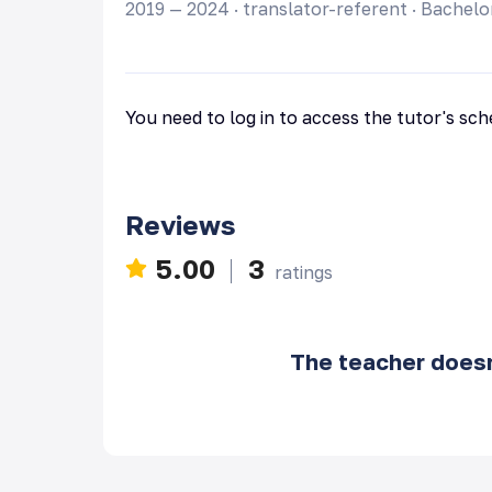
2019 — 2024
·
translator-referent
·
Bachelo
You need to log in to access the tutor's sc
Reviews
5.00
3
ratings
The teacher doesn