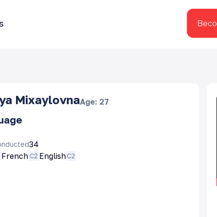
s
Beco
iya Mixaylovna
Age
:
27
guage
34
onducted
French
English
N
C2
C2