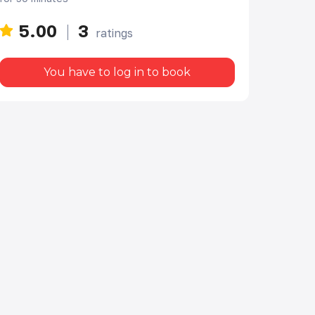
5.00
3
ratings
You have to log in to book