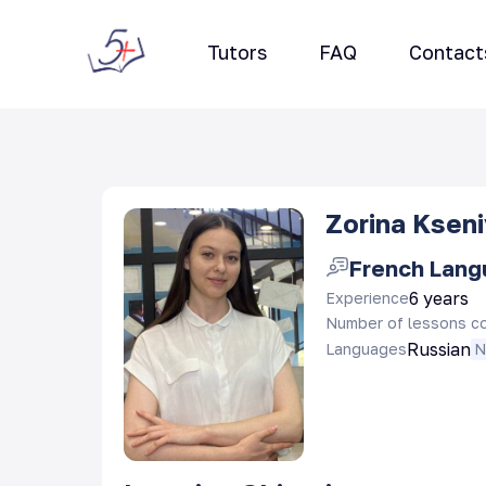
Tutors
FAQ
Contact
Zorina Ksen
French Lan
6 years
Experience
Number of lessons c
Russian
Languages