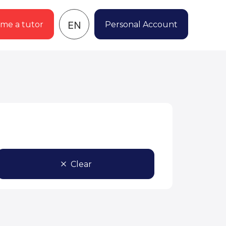
EN
me a tutor
Personal Account
Clear