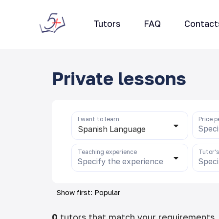
Tutors
FAQ
Contact
Private lessons
I want to learn
Price p
Speci
Spanish Language
Teaching experience
Tutor'
Specify the experience
Speci
Show first: Popular
0
tutors that match your requirements