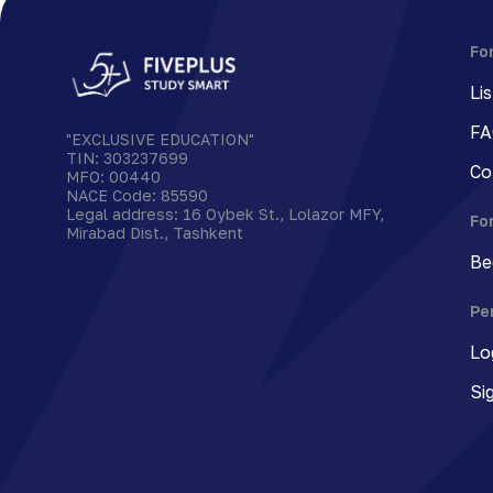
Fo
Li
FA
"EXCLUSIVE EDUCATION"
TIN
:
303237699
Co
MFO
:
00440
NACE Code
:
85590
Legal address
:
16 Oybek St., Lolazor MFY,
Fo
Mirabad Dist., Tashkent
Be
Pe
Lo
Si