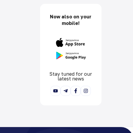
Now also on your
mobile!
Stay tuned for our
latest news