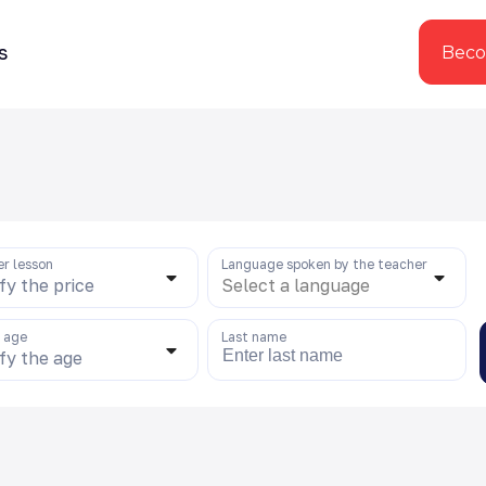
s
Beco
er lesson
Language spoken by the teacher
fy the price
Select a language
s age
Last name
fy the age