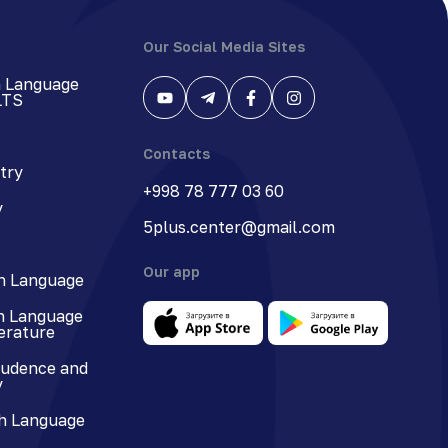
Our Social Media Sites
h Language
LTS
Contacts
try
+998 78 777 03 60
y
5plus.center@gmail.com
Our app
n Language
n Language
terature
rudence and
y
h Language