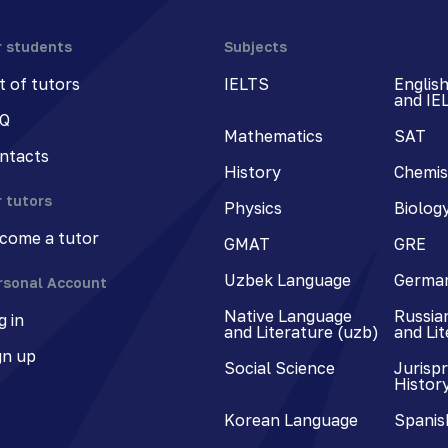
r students
Subjects
st of tutors
IELTS
Englis
and IE
Q
Mathematics
SAT
ntacts
History
Chemis
r tutors
Physics
Biolog
come a tutor
GMAT
GRE
Uzbek Language
Germa
rsonal Account
Native Language
Russia
g in
and Literature (uzb)
and Li
gn up
Social Science
Jurisp
Histor
Korean Language
Spanis