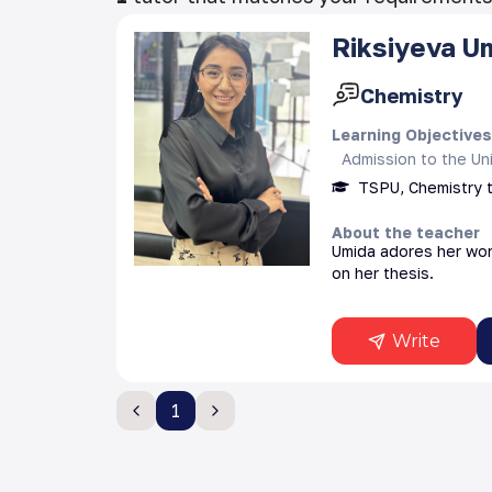
Riksiyeva
U
Chemistry
Learning Objective
Admission to the Uni
TSPU, Chemistry 
About the teacher
Umida adores her work
on her thesis.
Write
1