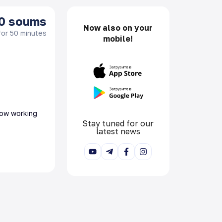
0
soums
Now also on your
for 50 minutes
mobile!
 now working
Stay tuned for our
latest news