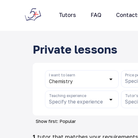
Tutors
FAQ
Contact
Private lessons
I want to learn
Price p
Speci
Chemistry
Teaching experience
Tutor'
Specify the experience
Speci
Show first: Popular
1
tutor that matches your requirements