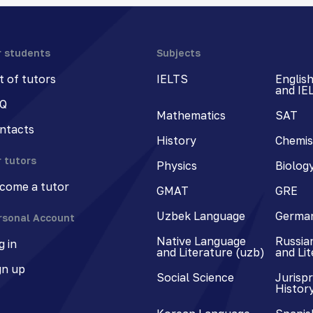
r students
Subjects
st of tutors
IELTS
Englis
and IE
Q
Mathematics
SAT
ntacts
History
Chemis
r tutors
Physics
Biolog
come a tutor
GMAT
GRE
Uzbek Language
Germa
rsonal Account
Native Language
Russia
g in
and Literature (uzb)
and Li
gn up
Social Science
Jurisp
Histor