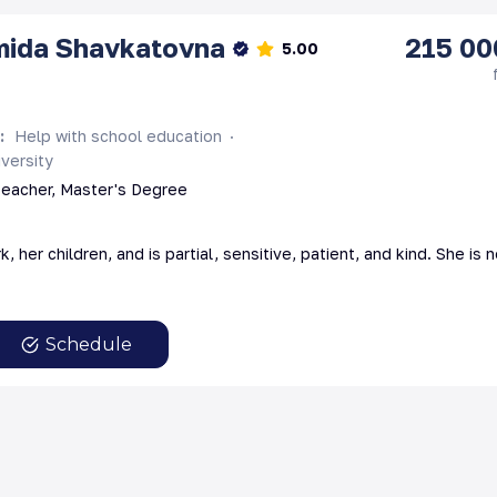
mida
Shavkatovna
215 00
5.00
s
:
Help with school education
versity
teacher, Master's Degree
, her children, and is partial, sensitive, patient, and kind. She is
Schedule