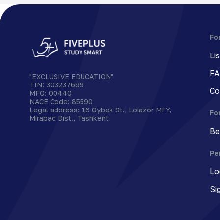
Fo
Li
FA
"EXCLUSIVE EDUCATION"
TIN
:
303237699
Co
MFO
:
00440
NACE Code
:
85590
Legal address
:
16 Oybek St., Lolazor MFY,
Fo
Mirabad Dist., Tashkent
Be
Pe
Lo
Si