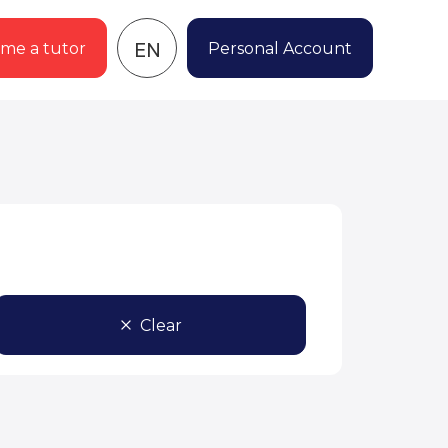
EN
me a tutor
Personal Account
Clear