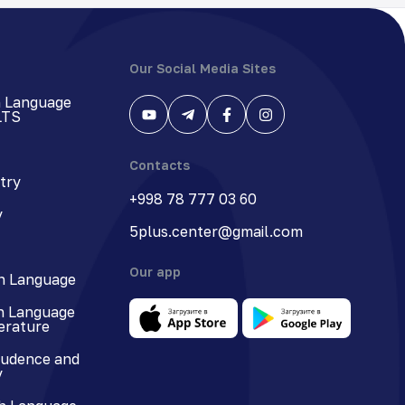
Our Social Media Sites
h Language
LTS
Contacts
try
+998 78 777 03 60
y
5plus.center@gmail.com
Our app
n Language
n Language
terature
rudence and
y