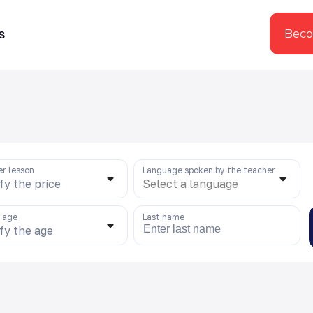
s
Beco
er lesson
Language spoken by the teacher
fy the price
Select a language
s age
Last name
fy the age