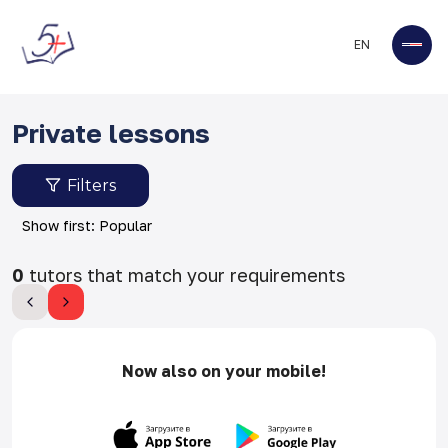
EN
Private lessons
Filters
Show first: Popular
0
tutors that match your requirements
Now also on your mobile!