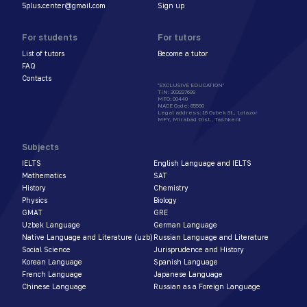
5plus.center@gmail.com
Sign up
For students
For tutors
List of tutors
Become a tutor
FAQ
Contacts
"EXCLUSIVE EDUCATION"
TIN
:
303237699
MFO
:
00440
NACE Code
:
85590
Legal address
:
16 Oybek St., Lolazor
MFY, Mirabad Dist., Tashkent
Subjects
IELTS
English Language and IELTS
Mathematics
SAT
History
Chemistry
Physics
Biology
GMAT
GRE
Uzbek Language
German Language
Native Language and Literature (uzb)
Russian Language and Literature
Social Science
Jurisprudence and History
Korean Language
Spanish Language
French Language
Japanese Language
Chinese Language
Russian as a Foreign Language