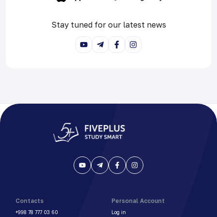
Stay tuned for our latest news
Contacts
Personal Account
+998 78 777 03 60
Log in