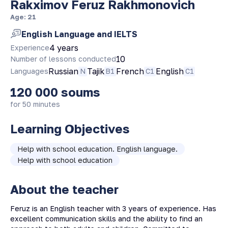
Rakximov Feruz Rakhmonovich
Age
:
21
English Language and IELTS
4 years
Experience
10
Number of lessons conducted
Russian
Tajik
French
English
Languages
N
B1
C1
C1
120 000
soums
for 50 minutes
Learning Objectives
Help with school education. English language.
Help with school education
About the teacher
Feruz is an English teacher with 3 years of experience. Has
excellent communication skills and the ability to find an