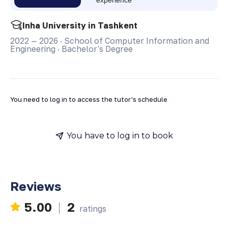
Inha University in Tashkent
2022 — 2026
·
School of Computer Information and
Engineering
·
Bachelor's Degree
You need to log in to access the tutor's schedule
You have to log in to book
Reviews
5.00
2
ratings