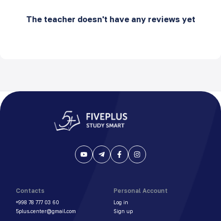
The teacher doesn't have any reviews yet
Contacts
Personal Account
+998 78 777 03 60
Log in
5plus.center@gmail.com
Sign up