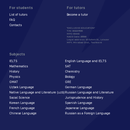
For students
For tutors
List of tutors
Become a tutor
FAQ
Contacts
"EXCLUSIVE EDUCATION"
TIN
:
303237699
MFO
:
00440
NACE Code
:
85590
Legal address
:
16 Oybek St., Lolazor
MFY, Mirabad Dist., Tashkent
Subjects
IELTS
English Language and IELTS
Mathematics
SAT
History
Chemistry
Physics
Biology
GMAT
GRE
Uzbek Language
German Language
Native Language and Literature (uzb)
Russian Language and Literature
Social Science
Jurisprudence and History
Korean Language
Spanish Language
French Language
Japanese Language
Chinese Language
Russian as a Foreign Language