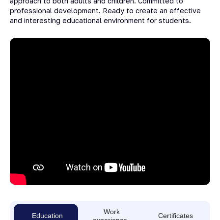
approach to both adults and children. Committed to
professional development. Ready to create an effective
and interesting educational environment for students.
Work
Education
Certificates
experience