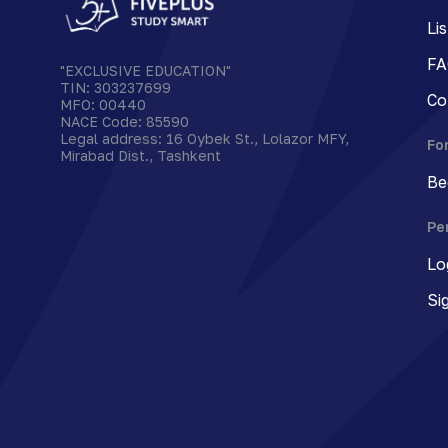
Li
FA
"EXCLUSIVE EDUCATION"
TIN
:
303237699
Co
MFO
:
00440
NACE Code
:
85590
Legal address
:
16 Oybek St., Lolazor MFY,
Fo
Mirabad Dist., Tashkent
Be
Pe
Lo
Si