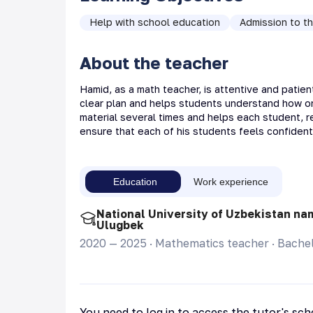
Help with school education
Admission to th
About the teacher
Hamid, as a math teacher, is attentive and patien
clear plan and helps students understand how one 
material several times and helps each student, re
ensure that each of his students feels confiden
Education
Work experience
National University of Uzbekistan na
Ulugbek
2020 — 2025
·
Mathematics teacher
·
Bachel
You need to log in to access the tutor's sc