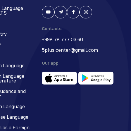
h Language
LTS
Contacts
try
+998 78 777 03 60
y
5plus.center@gmail.com
Our app
n Language
n Language
terature
rudence and
y
h Language
se Language
 as a Foreign