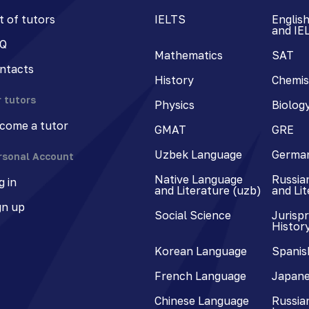
st of tutors
IELTS
Englis
and IE
Q
Mathematics
SAT
ntacts
History
Chemis
r tutors
Physics
Biolog
come a tutor
GMAT
GRE
Uzbek Language
Germa
rsonal Account
Native Language
Russia
g in
and Literature (uzb)
and Li
gn up
Social Science
Jurisp
Histor
Korean Language
Spanis
French Language
Japane
Chinese Language
Russian