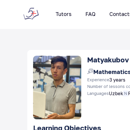
Tutors
FAQ
Contact
Matyakubov 
Mathematic
3 years
Experience
Number of lessons c
Uzbek
Languages
N
Learning Objectives