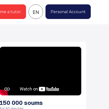
EN
me a tutor
Personal Account
150 000
soums
for 50 minutes