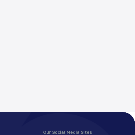
Our Social Media Sites