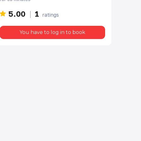
5.00
1
ratings
You have to log in to book