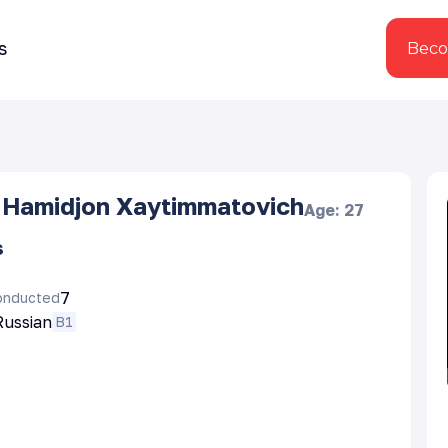
s
Beco
Hamidjon Xaytimmatovich
Age
:
27
s
7
onducted
Russian
B1