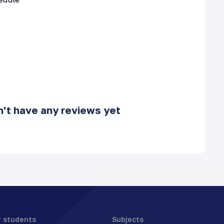
't have any reviews yet
r students
Subjects