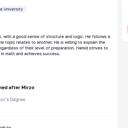
e University
t, with a good sense of structure and logic. He follows a
topic relates to another. He is willing to explain the
gardless of their level of preparation. Hamid strives to
t in math and achieves success.
med after Mirzo
or's Degree
hedule