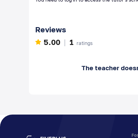
Reviews
5.00
1
ratings
The teacher doesn
Fo