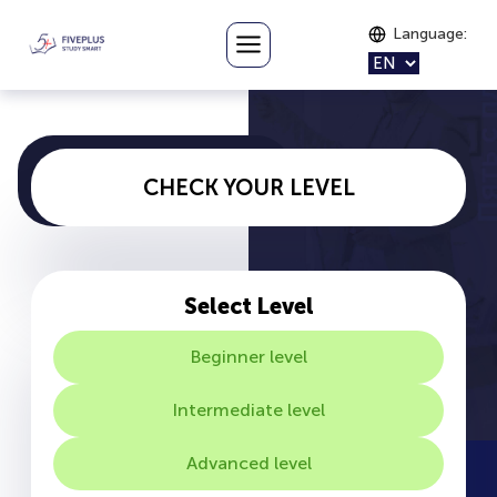
Language
:
CHECK YOUR LEVEL
Select Level
Beginner level
Intermediate level
Advanced level