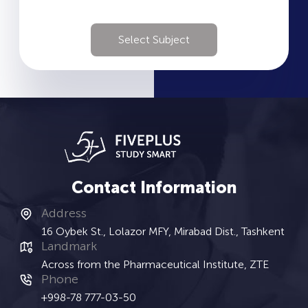
Select Subject
Contact Information
Address
16 Oybek St., Lolazor MFY, Mirabad Dist., Tashkent
Landmark
Across from the Pharmaceutical Institute, ZTE
Phone
+998-78 777-03-50