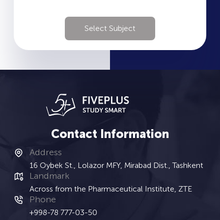
Select Subject
Contact Information
Address
16 Oybek St., Lolazor MFY, Mirabad Dist., Tashkent
Landmark
Across from the Pharmaceutical Institute, ZTE
Phone
+998-78 777-03-50