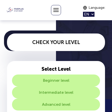
Language
:
CHECK YOUR LEVEL
Select Level
Beginner level
Intermediate level
Advanced level