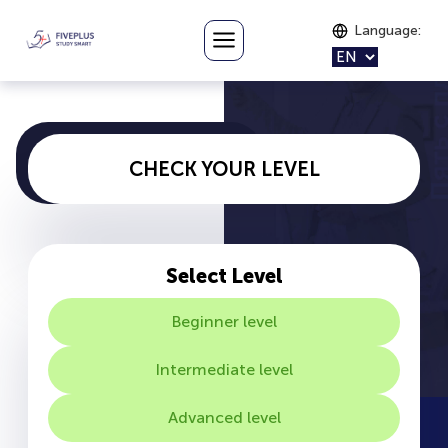
Language
:
CHECK YOUR LEVEL
Select Level
Beginner level
Intermediate level
Advanced level