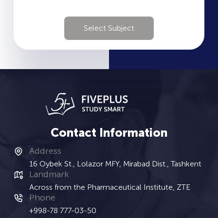
Select Subject
Contact Information
Address
16 Oybek St., Lolazor MFY, Mirabad Dist., Tashkent
Landmark
Across from the Pharmaceutical Institute, ZTE
Phone
+998-78 777-03-50