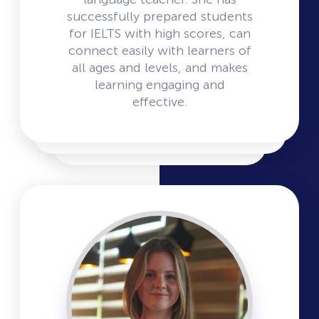
successfully prepared students
for IELTS with high scores, can
connect easily with learners of
all ages and levels, and makes
learning engaging and
effective.