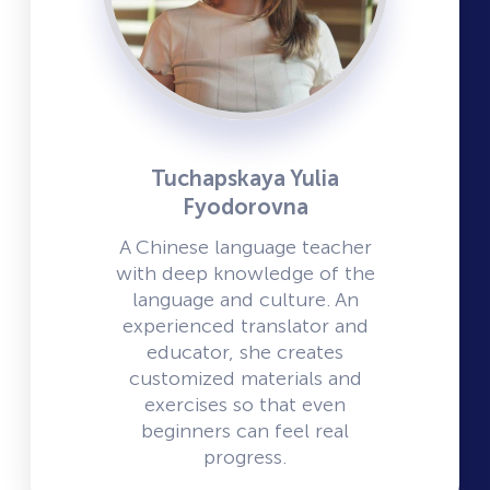
Tuchapskaya Yulia
Fyodorovna
A Chinese language teacher
with deep knowledge of the
language and culture. An
experienced translator and
educator, she creates
customized materials and
exercises so that even
beginners can feel real
progress.