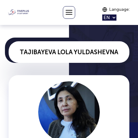
Language
:
TAJIBAYEVA LOLA YULDASHEVNA