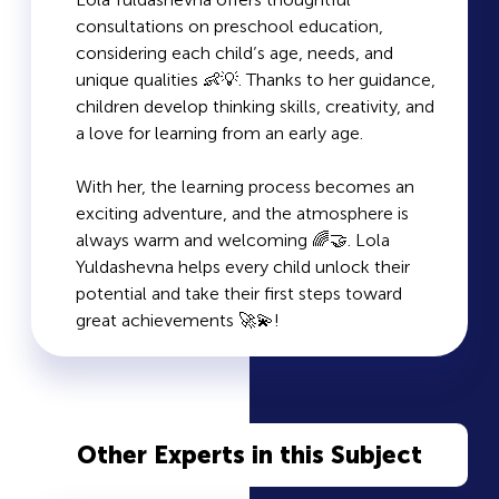
consultations on preschool education,
considering each child’s age, needs, and
unique qualities 👶💡. Thanks to her guidance,
children develop thinking skills, creativity, and
a love for learning from an early age.
With her, the learning process becomes an
exciting adventure, and the atmosphere is
always warm and welcoming 🌈🤝. Lola
Yuldashevna helps every child unlock their
potential and take their first steps toward
great achievements 🚀💫!
Other Experts in this Subject