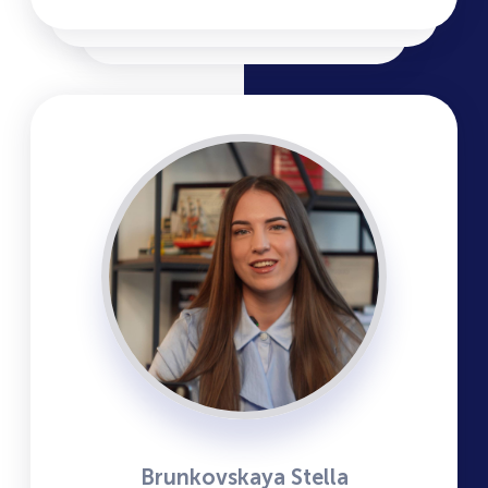
Brunkovskaya Stella