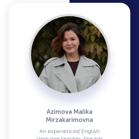
Azimova Malika
Mirzakarimovna
An experienced English
language teacher. She has