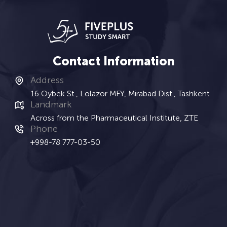
Contact Information
Address
16 Oybek St., Lolazor MFY, Mirabad Dist., Tashkent
Landmark
Across from the Pharmaceutical Institute, ZTE
Phone
+998-78 777-03-50