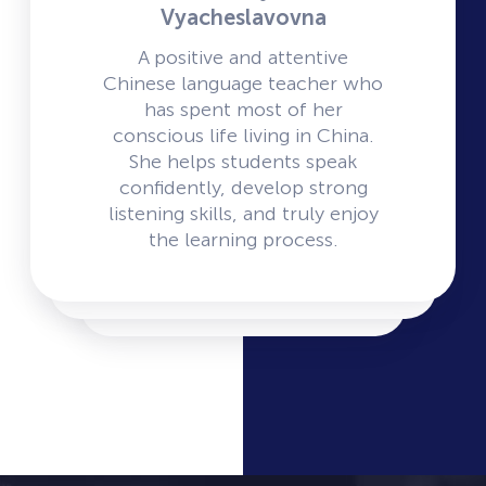
Vyacheslavovna
A positive and attentive
Chinese language teacher who
has spent most of her
conscious life living in China.
She helps students speak
confidently, develop strong
listening skills, and truly enjoy
the learning process.