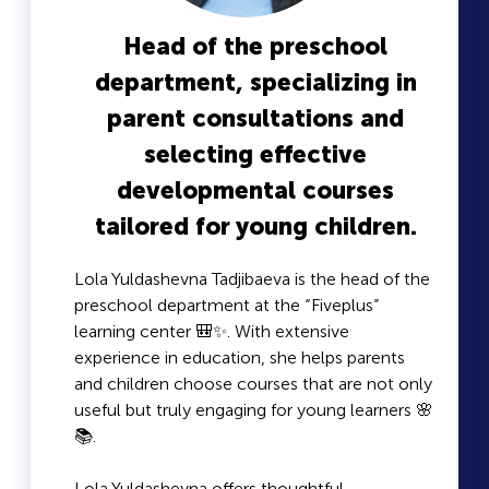
Head of the preschool
department, specializing in
parent consultations and
selecting effective
developmental courses
tailored for young children.
Lola Yuldashevna Tadjibaeva is the head of the
preschool department at the “Fiveplus”
learning center 🎒✨. With extensive
experience in education, she helps parents
and children choose courses that are not only
useful but truly engaging for young learners 🌸
📚.
Lola Yuldashevna offers thoughtful