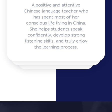
A positive and attentive
Chinese language teacher who
has spent most of her
conscious life living in China.
She helps students speak
confidently, develop strong
listening skills, and truly enjoy
the learning process.