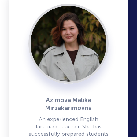
Azimova Malika
Mirzakarimovna
An experienced English
language teacher. She has
successfully prepared students