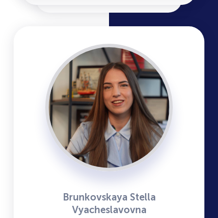
Brunkovskaya Stella
Vyacheslavovna