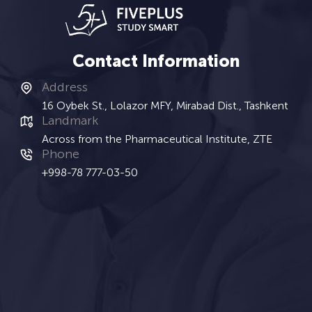
Contact Information
Address
16 Oybek St., Lolazor MFY, Mirabad Dist., Tashkent
Landmark
Across from the Pharmaceutical Institute, ZTE
Phone
+998-78 777-03-50