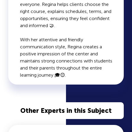
everyone. Regina helps clients choose the
right course, explains schedules, terms, and
opportunities, ensuring they feel confident
and informed 🤝.
With her attentive and friendly
communication style, Regina creates a
positive impression of the center and
maintains strong connections with students
and their parents throughout the entire
learning journey 🎓😊.
Other Experts in this Subject