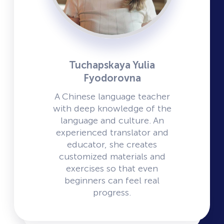
Tuchapskaya Yulia
Fyodorovna
A Chinese language teacher
with deep knowledge of the
language and culture. An
experienced translator and
educator, she creates
customized materials and
exercises so that even
beginners can feel real
progress.