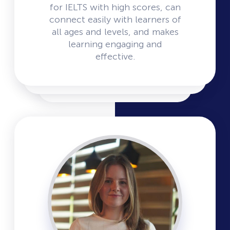
for IELTS with high scores, can
connect easily with learners of
all ages and levels, and makes
learning engaging and
effective.