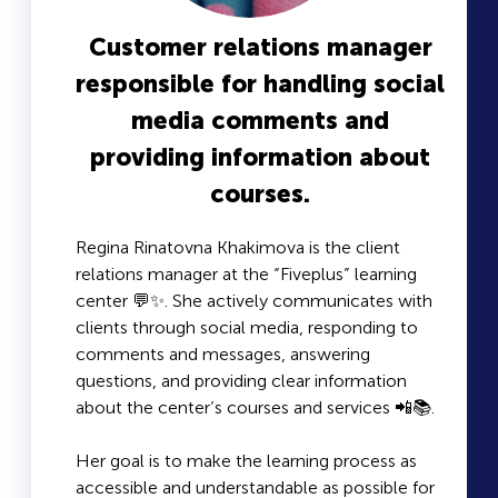
Customer relations manager
responsible for handling social
media comments and
providing information about
courses.
Regina Rinatovna Khakimova is the client
relations manager at the “Fiveplus” learning
center 💬✨. She actively communicates with
clients through social media, responding to
comments and messages, answering
questions, and providing clear information
about the center’s courses and services 📲📚.
Her goal is to make the learning process as
accessible and understandable as possible for