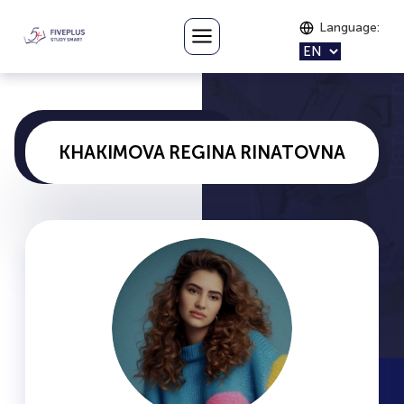
Language
:
KHAKIMOVA REGINA RINATOVNA