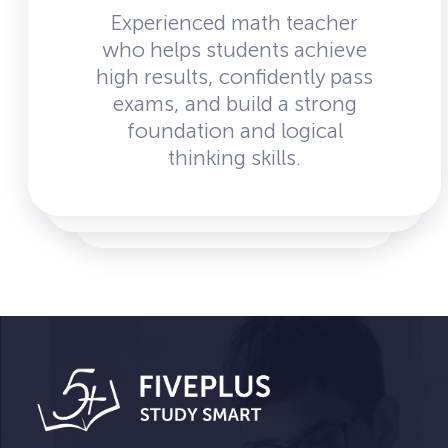
Experienced math teacher
who helps students achieve
high results, confidently pass
exams, and build a strong
foundation and logical
thinking skills.