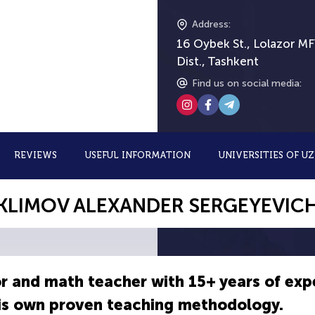
Address
:
16 Oybek St., Lolazor MF
Dist., Tashkent
Find us on social media
:
REVIEWS
USEFUL INFORMATION
UNIVERSITIES OF U
KLIMOV ALEXANDER SERGEYEVIC
r and math teacher with 15+ years of exp
his own proven teaching methodology.