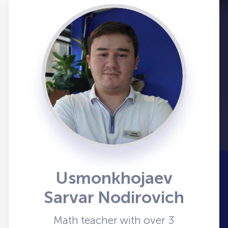
Usmonkhojaev
Sarvar Nodirovich
Math teacher with over 3