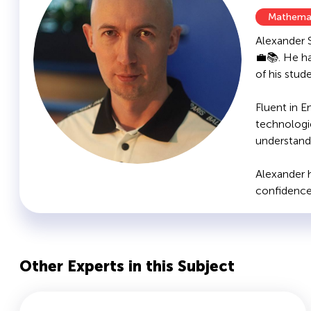
Mathema
Alexander 
💼📚. He h
of his stud
Fluent in E
technologi
understanda
Alexander h
confidence 
Other Experts in this Subject