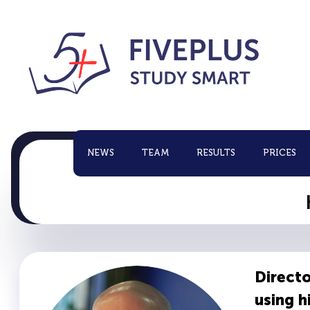
NEWS
TEAM
RESULTS
PRICES
Directo
using 