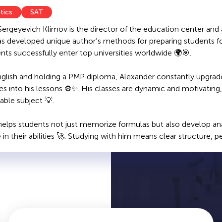
tics
SAT
Sergeyevich Klimov is the director of the education center and
as developed unique author’s methods for preparing students 
ents successfully enter top universities worldwide 🌍🎯.
nglish and holding a PMP diploma, Alexander constantly upgrade
es into his lessons ⚙️✨. His classes are dynamic and motivatin
ble subject 💡.
elps students not just memorize formulas but also develop analyt
in their abilities 🚀. Studying with him means clear structure, p