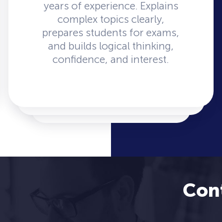
years of experience. Explains
complex topics clearly,
prepares students for exams,
and builds logical thinking,
confidence, and interest.
Con