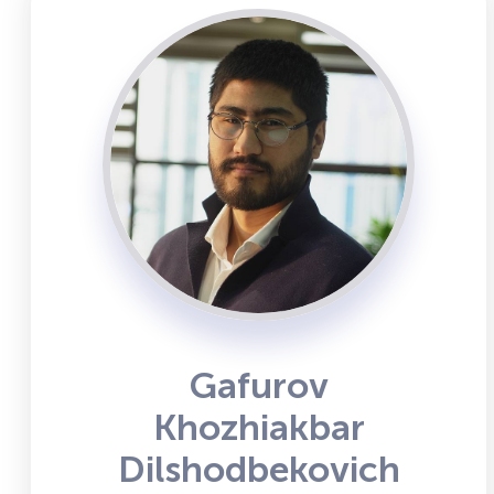
Gafurov
Khozhiakbar
Dilshodbekovich