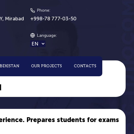
Phone
:
Y, Mirabad
+998-78 777-03-50
Language
:
ZBEKISTAN
OUR PROJECTS
CONTACTS
H
erience. Prepares students for exams