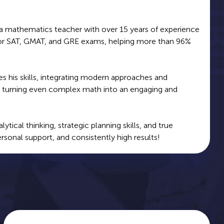
 a mathematics teacher with over 15 years of experience
for SAT, GMAT, and GRE exams, helping more than 96%
s his skills, integrating modern approaches and
g, turning even complex math into an engaging and
ical thinking, strategic planning skills, and true
ersonal support, and consistently high results!