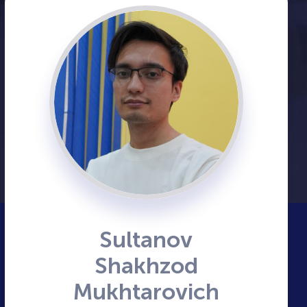
Sultanov
Shakhzod
Mukhtarovich