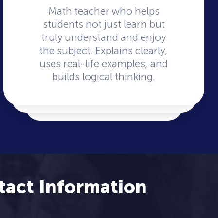
Math teacher who helps
students not just learn but
truly understand and enjoy
the subject. Explains clearly,
uses real-life examples, and
builds logical thinking.
tact Information