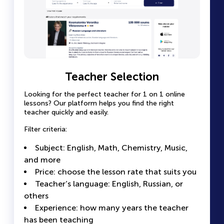
Teacher Profile Page with Full
Teacher Selection
Easy Lesson Booking
Information
Looking for the perfect teacher for 1 on 1 online
Select a convenient time slot in the
lessons? Our platform helps you find the right
teacher’s calendar
Each teacher has a detailed page with complete
teacher quickly and easily.
information.
Pay for the lesson securely online — no
Filter criteria:
extra steps
Photo and video presentation
Receive confirmation and a reminder before
Subject: English, Math, Chemistry, Music,
Experience and qualifications: certificates,
the lesson
and more
education, years of work
All lessons are conducted online, and you
Price: choose the lesson rate that suits you
Student reviews: real success stories and
can communicate with the teacher directly
Teacher’s language: English, Russian, or
ratings
on the platform
others
Calendar: a clear view of the teacher’s
Experience: how many years the teacher
Looking for the perfect teacher for 1 on 1 online
available time slots
lessons? Our platform helps you find the right
has been teaching