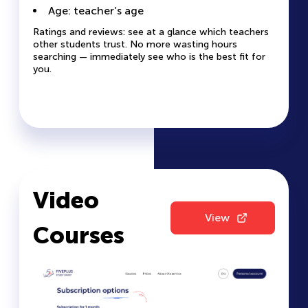
The profile helps you understand if the teacher’s
teacher quickly and easily.
Age: teacher’s age
style and methodology are right for you.
Ratings and reviews: see at a glance which teachers
other students trust. No more wasting hours
searching — immediately see who is the best fit for
you.
Video
View
Courses