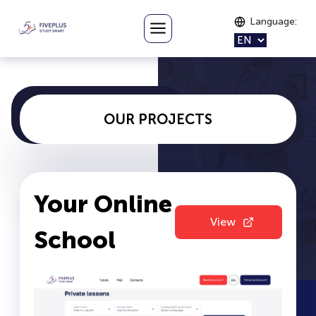
Language
:
OUR PROJECTS
Your Online
View
School