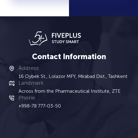
Contact Information
Address
16 Oybek St., Lolazor MFY, Mirabad Dist., Tashkent
Landmark
Across from the Pharmaceutical Institute, ZTE
Phone
+998-78 777-03-50