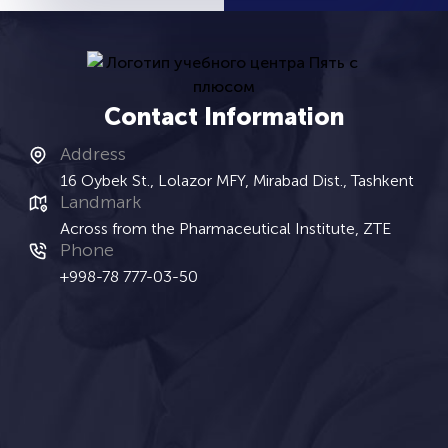
Contact Information
Address
16 Oybek St., Lolazor MFY, Mirabad Dist., Tashkent
Landmark
Across from the Pharmaceutical Institute, ZTE
Phone
+998-78 777-03-50