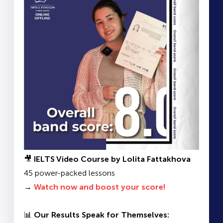
🎥
IELTS Video Course by Lolita Fattakhova
45 power-packed lessons
→
Watch now and boost your score!
📊
Our Results Speak for Themselves: