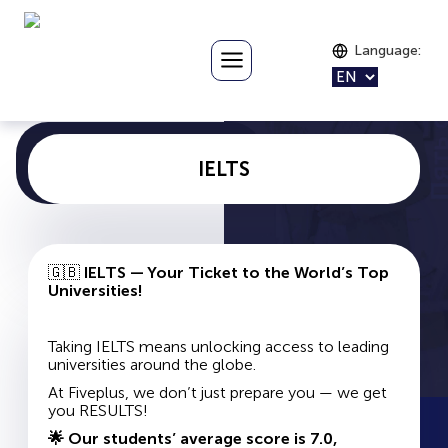
Language
:
IELTS
🇬🇧
IELTS — Your Ticket to the World’s Top
Universities!
Taking IELTS means unlocking access to leading
universities around the globe.
At Fiveplus, we don’t just prepare you — we get
you RESULTS!
🌟 Our students’ average score is 7.0,