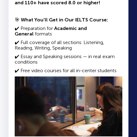
and 110+ have scored 8.0 or higher!
🎯
What You’ll Get in Our IELTS Course:
✔️ Preparation for
Academic and
General
formats
✔️ Full coverage of all sections: Listening,
Reading, Writing, Speaking
✔️ Essay and Speaking sessions — in real exam
conditions
✔️ Free video courses for all in-center students