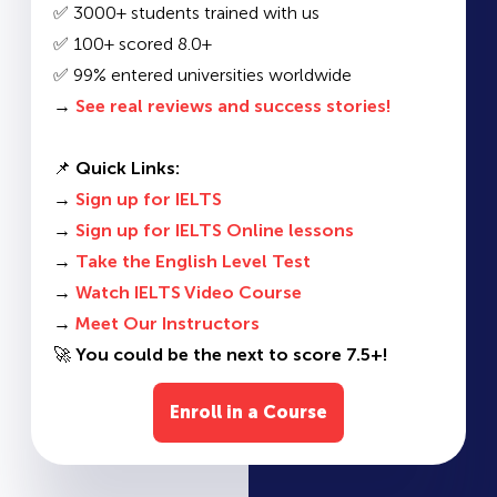
✅ 3000+ students trained with us
✅ 100+ scored 8.0+
✅ 99% entered universities worldwide
→
See real reviews and success stories!
📌
Quick Links:
→
Sign up for IELTS
→
Sign up for IELTS Online lessons
→
Take the English Level Test
→
Watch IELTS Video Course
→
Meet Our Instructors
🚀
You could be the next to score 7.5+!
Enroll in a Course