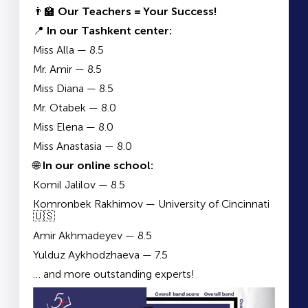
👨‍🏫
Our Teachers = Your Success!
📍
In our Tashkent center:
Miss Alla — 8.5
Mr. Amir — 8.5
Miss Diana — 8.5
Mr. Otabek — 8.0
Miss Elena — 8.0
Miss Anastasia — 8.0
🌐
In our online school:
Komil Jalilov — 8.5
Komronbek Rakhimov — University of Cincinnati
🇺🇸
Amir Akhmadeyev — 8.5
Yulduz Aykhodzhaeva — 7.5
… and more outstanding experts!