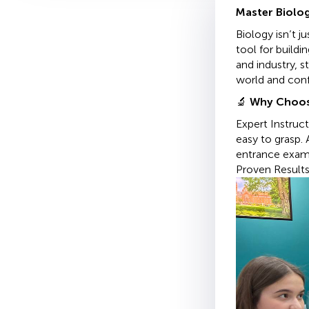
Master Biolog
Biology isn’t 
tool for build
and industry, s
world and confi
🔬
Why Choos
Expert Instruc
easy to grasp
entrance exam
Proven Results.