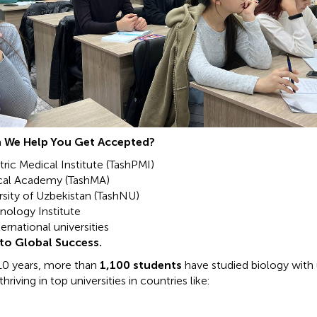
 We Help You Get Accepted?
ric Medical Institute (TashPMI)
cal Academy (TashMA)
rsity of Uzbekistan (TashNU)
nology Institute
ernational universities
to Global Success.
10 years, more than
1,100 students
have studied biology with 
riving in top universities in countries like: