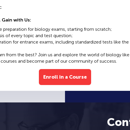
c
 Gain with Us:
preparation for biology exams, starting from scratch;
is of every topic and test question;
ation for entrance exams, including standardized tests like the 
arn from the best? Join us and explore the world of biology like
r courses and become part of our community of success.
Enroll in a Course
Con