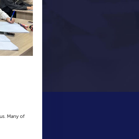
us. Many of