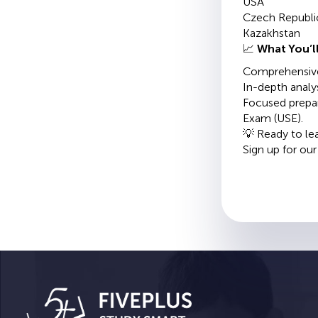
USA
Czech Republi
Kazakhstan
📈
What You’ll
Comprehensive 
In-depth analys
Focused prepar
Exam (USE).
💡 Ready to le
Sign up for ou