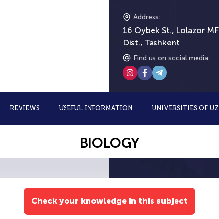
Address
:
16 Oybek St., Lolazor MF
Dist., Tashkent
Find us on social media
:
REVIEWS
USEFUL INFORMATION
UNIVERSITIES OF U
BIOLOGY
Check your knowledge in this subject