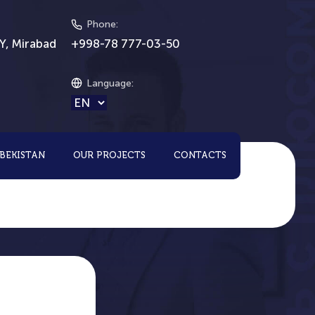
Phone
:
Y, Mirabad
+998-78 777-03-50
Language
:
ZBEKISTAN
OUR PROJECTS
CONTACTS