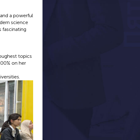
 and a powerful
odern science
 fascinating
oughest topics
 100% on her
versities.