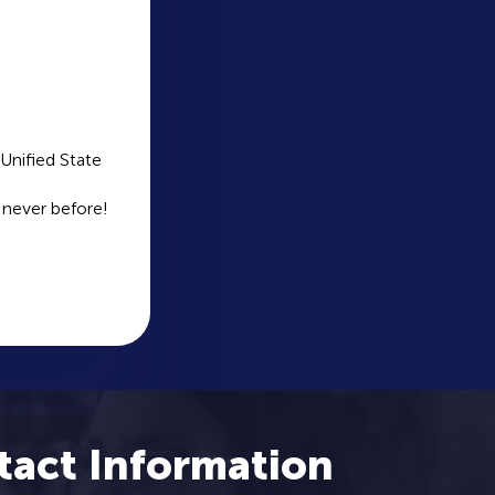
Unified State
 never before!
tact Information