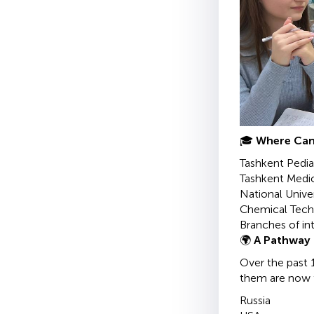
🎓
Where Can
Tashkent Pediat
Tashkent Medi
National Unive
Chemical Tech
Branches of int
🌍
A Pathway 
Over the past 
them are now th
Russia