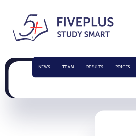
NEWS
TEAM
RESULTS
PRICES