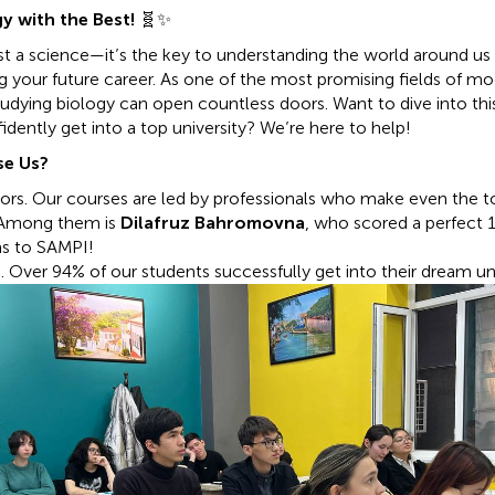
y with the Best!
🧬✨
just a science—it’s the key to understanding the world around us
ing your future career. As one of the most promising fields of m
tudying biology can open countless doors. Want to dive into this
dently get into a top university? We’re here to help!
e Us?
tors. Our courses are led by professionals who make even the t
. Among them is
Dilafruz Bahromovna
, who scored a perfect
s to SAMPI!
 Over 94% of our students successfully get into their dream uni