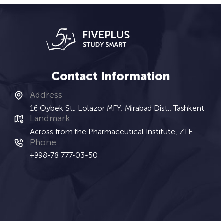
Contact Information
Address
16 Oybek St., Lolazor MFY, Mirabad Dist., Tashkent
Landmark
Across from the Pharmaceutical Institute, ZTE
Phone
+998-78 777-03-50