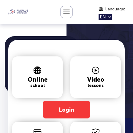
Language
:
Online
Video
school
lessons
Login