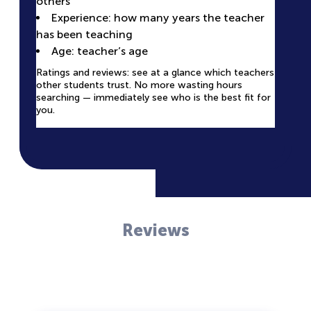
others
Looking for the perfect teacher for 1 on 1 online
available time slots
lessons? Our platform helps you find the right
Experience: how many years the teacher
The profile helps you understand if the teacher’s
teacher quickly and easily.
has been teaching
style and methodology are right for you.
Age: teacher’s age
Ratings and reviews: see at a glance which teachers
other students trust. No more wasting hours
searching — immediately see who is the best fit for
you.
Reviews