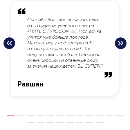
Спасибо большое всем учителям
и сотрудикам учебного центра
«ПЯТЬ С ПЛЮСОМ «!!!. Моя дочка
учится уже больше пол года.
Математика у неё теперь на 5+.
Готова уже сдавать на IELTS и
получить высокий балл. Персонал
очень хороший и отвенные люди
за знания наших детей. Вы СУПЕР!!!
Равшан