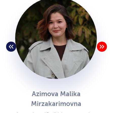
Azimova Malika
Mirzakarimovna