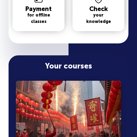
Payment
Check
for offline
your
classes
knowledge
Your courses