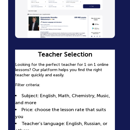
Teacher Profile Page with Full
Teacher Selection
Easy Lesson Booking
Information
Looking for the perfect teacher for 1 on 1 online
Select a convenient time slot in the
lessons? Our platform helps you find the right
teacher’s calendar
Each teacher has a detailed page with complete
teacher quickly and easily.
information.
Pay for the lesson securely online — no
Filter criteria:
extra steps
Photo and video presentation
Receive confirmation and a reminder
Subject: English, Math, Chemistry, Music,
Experience and qualifications: certificates,
before the lesson
and more
education, years of work
All lessons are conducted online, and you
Price: choose the lesson rate that suits
Student reviews: real success stories and
can communicate with the teacher directly
you
ratings
on the platform
Teacher’s language: English, Russian, or
Calendar: a clear view of the teacher’s