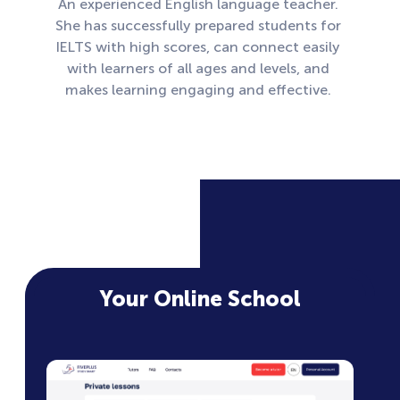
An experienced English language teacher.
She has successfully prepared students for
IELTS with high scores, can connect easily
with learners of all ages and levels, and
makes learning engaging and effective.
Your Online School