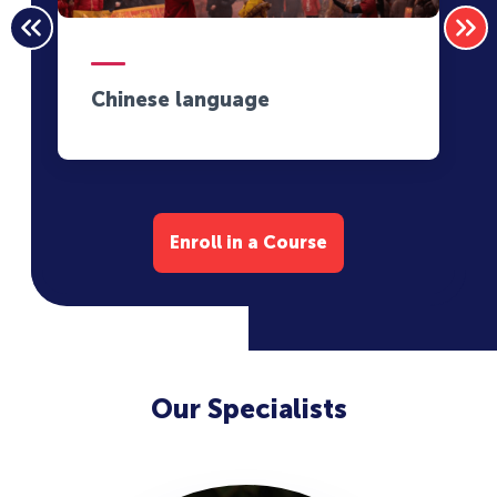
Chinese language
Enroll in a Course
Our Specialists