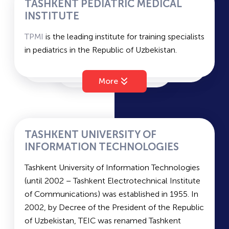
TASHKENT PEDIATRIC MEDICAL
Duration of study – 4 years (bachelor's); 2 years
INSTITUTE
(master's).
TPMI
is the leading institute for training specialists
Languages of instruction: Russian/Uzbek.
in pediatrics in the Republic of Uzbekistan.
Average passing scores for state grant and
Faculties of
TPMI
include Pediatric Faculty (1st
contract –
208.2
and
189.1
.
and 2nd), as well as the Medical-Pedagogical
More
Faculty and the Faculty of Advanced Nursing.
Duration of study:
In the fields of General Medicine, Pediatrics, and
Vocational Education – 7 years (bachelor's); 3
TASHKENT UNIVERSITY OF
years (master's).
INFORMATION TECHNOLOGIES
In the field of "Advanced Nursing" – 3 years
Tashkent University of Information Technologies
(bachelor's).
(until 2002 – Tashkent Electrotechnical Institute
Languages of instruction: Russian/Uzbek.
of Communications) was established in 1955. In
Military department: yes
2002, by Decree of the President of the Republic
Examinations – Biology, Chemistry, Native
of Uzbekistan, TEIC was renamed Tashkent
Language and Literature.