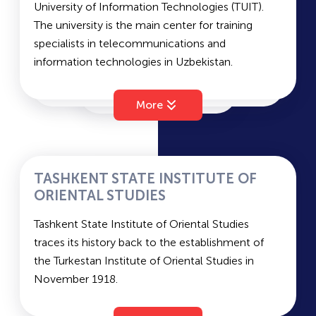
University of Information Technologies (TUIT).
Average passing scores for state grant and
The university is the main center for training
contract – 193 and 162.
specialists in telecommunications and
information technologies in Uzbekistan.
Faculties: Faculty of Information Technologies,
Faculty of Telecommunication Technologies,
More
Faculty of Radio Engineering, Radio
Communication and Broadcasting, Faculty of
Economics and Management, Faculty of
Television Technologies, Faculty of Vocational
TASHKENT STATE INSTITUTE OF
Education, Special Faculty.
ORIENTAL STUDIES
Entrance exam subjects: Mathematics,
Tashkent State Institute of Oriental Studies
Computer Science, Physics, and Foreign
traces its history back to the establishment of
Language.
the Turkestan Institute of Oriental Studies in
Average passing scores for state grant and
November 1918.
contract – 181 and 157.
Faculties of TSIOS: World Politics and History,
Oriental Philology and History, Languages of the