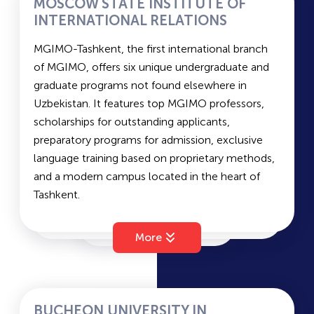
MOSCOW STATE INSTITUTE OF
Information Systems and Technologies
• A color copy of an official certificate of foreign
INTERNATIONAL RELATIONS
Electric Power Engineering and Electrical
language proficiency (if available): IELTS – 5.5 /
PRUE
MGIMO-Tashkent, the first international branch
Engineering
CEFR – B1 / Duolingo – 85 / TOEFL – 58 / TOPIK
of MGIMO, offers six unique undergraduate and
– Level 3 or higher.
graduate programs not found elsewhere in
Applicants who hold English or Korean language
TSAU
Uzbekistan. It features top MGIMO professors,
proficiency certificates are exempt from
scholarships for outstanding applicants,
language exams and automatically receive the
preparatory programs for admission, exclusive
TICT
highest scores in these subjects.
language training based on proprietary methods,
and a modern campus located in the heart of
Website:
www.ytit.uz
Tashkent.
TSUL
Telegram: @yodju
Business Informatics
Instagram:
@ytit.uz
Law
Facebook:
fb.com/ytit.uz
More
TIRE
Management
Address: 156 Usman Nasir Street, Yakkasaray
Linguistics
District, Tashkent, 100121
Contact phone: +998 78 1294040 (extension 1)
TIIM
BUCHEON UNIVERSITY IN