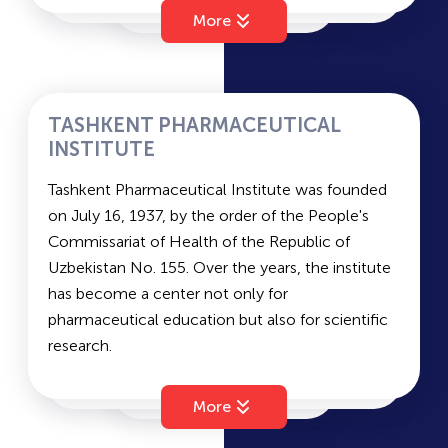
accordance with a presidential decree of the
on the chosen track).
UzSUWL
More
Republic of Uzbekistan as a result of cooperation
between INHA University of South Korea and
TSPU
Uzbekistan, with the aim of developing
professional and practical skills and producing
TASHKENT PHARMACEUTICAL
competitive IT leaders. INHA University in South
INSTITUTE
NUUz
Korea is one of the most renowned and
Tashkent Pharmaceutical Institute was founded
prestigious universities, a leader in quality
on July 16, 1937, by the order of the People's
education in engineering, IT, management,
Commissariat of Health of the Republic of
logistics, Korean studies, and more.
Uzbekistan No. 155. Over the years, the institute
Entrance Exams (all exams are conducted in
has become a center not only for
English): Mathematics, English (IELTS), and
pharmaceutical education but also for scientific
Physics.
research.
Currently, alongside the gradual implementation
of the new concept for pharmaceutical
More
education, the institute conducts targeted