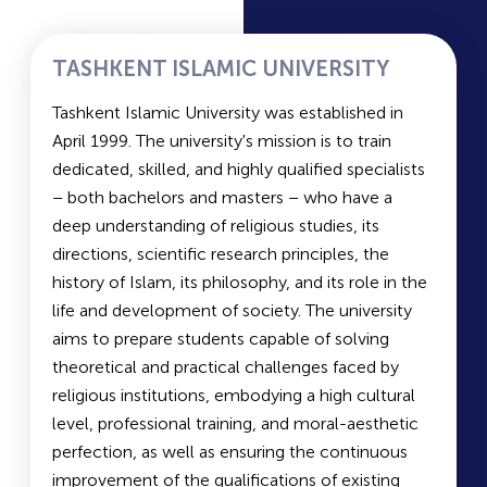
research on pressing issues related to
pharmaceutical policies in the Republic of
Uzbekistan. A Scientific Center for Drug
TASHKENT ISLAMIC UNIVERSITY
Standardization has been established, equipped
Tashkent Islamic University was established in
with the latest modern technology. The main
April 1999. The university's mission is to train
focus of the center's work includes quality
dedicated, skilled, and highly qualified specialists
control of pharmaceuticals, standardization,
– both bachelors and masters – who have a
studying specific pharmacological properties,
deep understanding of religious studies, its
conducting preclinical studies, and developing
directions, scientific research principles, the
regulatory and technical documentation for the
history of Islam, its philosophy, and its role in the
registration of pharmaceuticals in Uzbekistan.
life and development of society. The university
aims to prepare students capable of solving
Duration of Study and Languages of Instruction
theoretical and practical challenges faced by
at TashFarmi:
religious institutions, embodying a high cultural
Pharmaceutical Faculty: 5 years
level, professional training, and moral-aesthetic
Industrial Pharmacy Faculty: 4 years
perfection, as well as ensuring the continuous
Languages of instruction:
Russian/Uzbek
improvement of the qualifications of existing