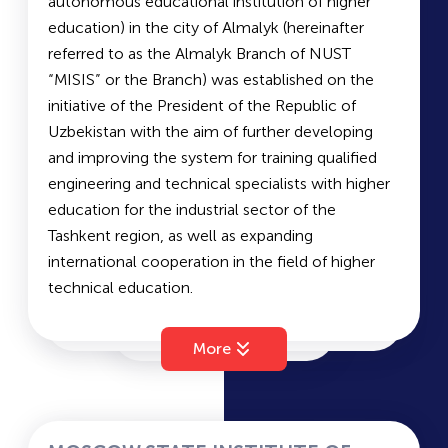
autonomous educational institution of higher
graduates from leading foreign universities in the
ТА
education) in the city of Almalyk (hereinafter
USA, the UK, Italy, Germany, Japan, South Korea,
referred to as the Almalyk Branch of NUST
and more.
VVTI
“MISIS” or the Branch) was established on the
initiative of the President of the Republic of
The institute offers undergraduate and graduate
Uzbekistan with the aim of further developing
programs in full-time, part-time, and evening
AMIA
and improving the system for training qualified
formats, as well as second-degree programs, in
engineering and technical specialists with higher
Uzbek, Russian, and English languages.
education for the industrial sector of the
Document submission is open until August 1,
WUT
Tashkent region, as well as expanding
2022, both offline and online (admission.ytit.uz).
international cooperation in the field of higher
To register, applicants must provide the following
technical education.
documents:
RSUOG Branch
Available Faculties:
Mining Engineering
• A color copy of the passport;
More
Metallurgy
TPUT
• A color copy of the diploma from a lyceum or
Automation of Technological Processes and
college / high school certificate;
Production
• A recent electronic photo (3.5 cm × 4.5 cm)
WIUT
Economics
taken within the last 3 months;