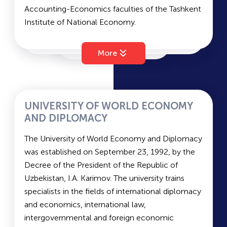
Accounting-Economics faculties of the Tashkent
language and literature. The average passing
Institute of National Economy.
scores for state-funded and contract-based
The Tashkent Financial Institute (TFI) has 7
admission are
170.0
and
131.5
, respectively.
faculties: Financial Management, Accounting and
More
Auditing, Credit and Economics, Project
Financing, Financial and Economic Studies,
Insurance, and Budget Accounting and State
Savings.
UNIVERSITY OF WORLD ECONOMY
The duration of study
is 4 years (Bachelor’s
AND DIPLOMACY
degree) and 2 years (Master’s degree). The
The University of World Economy and Diplomacy
languages of instruction are Uzbek and Russian.
was established on September 23, 1992, by the
Entrance exams for TFI include Mathematics, a
Decree of the President of the Republic of
Foreign Language, and Native Language and
Uzbekistan, I.A. Karimov. The university trains
Literature.
specialists in the fields of international diplomacy
The average passing scores are
203.3
for state-
and economics, international law,
funded places and
183.0
for contract-based
intergovernmental and foreign economic
places.