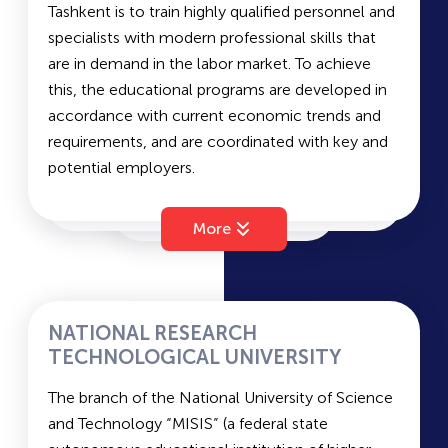
Tashkent is to train highly qualified personnel and
MGIMO
specialists with modern professional skills that
are in demand in the labor market. To achieve
this, the educational programs are developed in
BUT
accordance with current economic trends and
requirements, and are coordinated with key and
ALUWED
potential employers.
The institute is equipped with modern
infrastructure and facilities. Additionally, its
More
IUT
information and resource base is regularly
updated. Overall, the institute provides excellent
conditions for students to receive a high-quality
TPI
education and enjoy a vibrant campus life. The
NATIONAL RESEARCH
academic process involves international
TECHNOLOGICAL UNIVERSITY
professors from the USA, the UK, Belgium, South
TIU
The branch of the National University of Science
Korea, Saudi Arabia, and other countries. The
and Technology “MISIS” (a federal state
national faculty team is primarily composed of