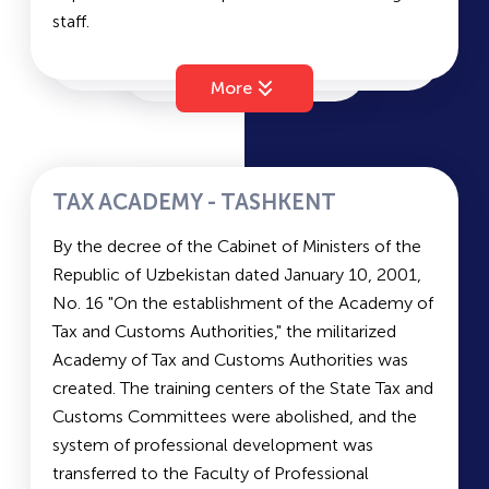
staff.
Entrance Exams at TashFarmi:
Faculties of Tashkent Islamic University (TIU):
Languages of exams:
Uzbek, Russian
Faculty of Islamic Law, Economics, and Natural
Document submission period:
June 20 - July
More
Sciences
20, from 08:30 to 17:30 (lunch break from 13:00
Faculty of the History of Islam and Philosophy
to 14:00). Sunday is a day off.
Faculty of Specialist Retraining
Entrance exam dates:
August 1
Master's Program
TAX ACADEMY - TASHKENT
Duration of Study and Languages of Instruction
Subjects for Entrance Exams: Chemistry, Biology,
By the decree of the Cabinet of Ministers of the
at TIU:
and Foreign Language (subjects depend on the
Republic of Uzbekistan dated January 10, 2001,
Bachelor’s degree: 4 years; Master’s degree: 2
faculty)
No. 16 "On the establishment of the Academy of
years
Tax and Customs Authorities," the militarized
Languages of instruction:
Uzbek/Russian
Average Scores for Grant and Contract: Grant:
Academy of Tax and Customs Authorities was
Military department:
No
190.1; Contract: 170.6
created. The training centers of the State Tax and
Entrance Exams at TIU:
Customs Committees were abolished, and the
Languages of exams:
Uzbek, Russian
system of professional development was
Document submission period:
June 20 - July
transferred to the Faculty of Professional
20, from 08:30 to 17:30 (lunch break from 13:00