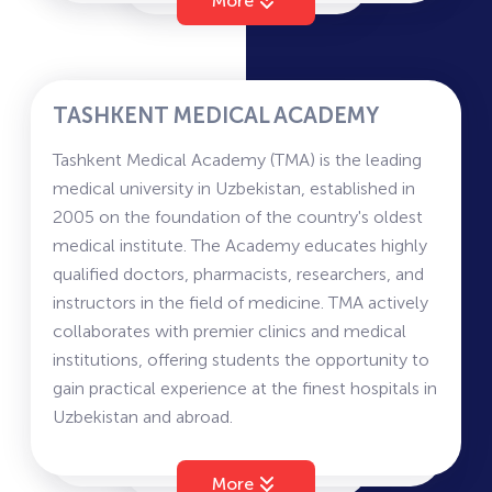
More
Postgraduate levels in diverse disciplines of
and may include Mathematics (with Informatics),
higher education, including Information
Physics, and Native Language and Literature.
Technology, Management, Economics and
Tourism.
TASHKENT MEDICAL ACADEMY
Amity University Tashkent is committed to
Tashkent Medical Academy (TMA) is the leading
bringing world class education with
medical university in Uzbekistan, established in
commendable research in alignment with the
2005 on the foundation of the country's oldest
strategic vision of Uzbekistan. It draws from
medical institute. The Academy educates highly
Amity Group’s commitment to research that has
qualified doctors, pharmacists, researchers, and
earned it the distinction of filing the highest
instructors in the field of medicine. TMA actively
number of patents in India.
collaborates with premier clinics and medical
institutions, offering students the opportunity to
gain practical experience at the finest hospitals in
Uzbekistan and abroad.
Information for Applicants
Tashkent Medical Academy offers education
More