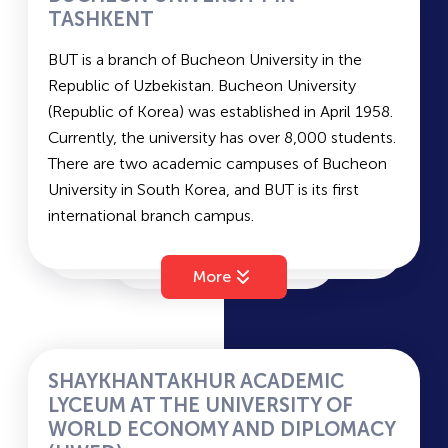
TASHKENT
TITLI
BUT is a branch of Bucheon University in the
Republic of Uzbekistan. Bucheon University
(Republic of Korea) was established in April 1958.
TFI
Currently, the university has over 8,000 students.
There are two academic campuses of Bucheon
University in South Korea, and BUT is its first
UWED
international branch campus.
Bucheon University (Republic of Korea) offers
TSEU
programs in the following fields:
More
Humanities: Departments of Management, Hotel
Management, Early Childhood Education, and
TPMI
more.
Natural Sciences: Departments of Food and
SHAYKHANTAKHUR ACADEMIC
Nutrition, Nursing, and others.
LYCEUM AT THE UNIVERSITY OF
TUIT
Engineering: Departments of Architecture,
WORLD ECONOMY AND DIPLOMACY