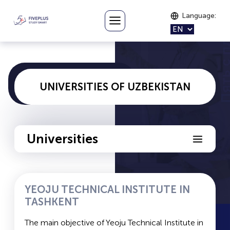
Language
:
UNIVERSITIES OF UZBEKISTAN
Universities
YTIT
YEOJU TECHNICAL INSTITUTE IN
TASHKENT
MISiS
The main objective of Yeoju Technical Institute in