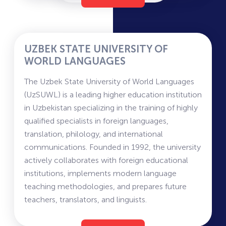
across several faculties focused on training
healthcare professionals. The academy includes
faculties of General Medicine, Pediatrics,
Preventive Medicine, Dentistry, Military Field
UZBEK STATE UNIVERSITY OF
Medicine, Pharmacy, Nursing, and Medical-
WORLD LANGUAGES
Biological Education.
The Uzbek State University of World Languages
Instruction is provided in Uzbek, Russian, and
(UzSUWL) is a leading higher education institution
English, enabling students to receive medical
in Uzbekistan specializing in the training of highly
education at an international level. The academy
qualified specialists in foreign languages,
actively develops research in the fields of
translation, philology, and international
surgery, cardiology, neurology, endocrinology,
communications. Founded in 1992, the university
oncology, and infectious diseases.
actively collaborates with foreign educational
Students undergo practical training in leading
institutions, implements modern language
clinics in Tashkent and the regions, participate in
teaching methodologies, and prepares future
scientific conferences and international
teachers, translators, and linguists.
exchange programs, and have access to modern
Information for Applicants
medical laboratories and simulation centers.
UzSWLU offers education in several faculties