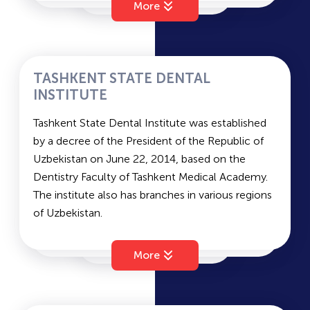
More
Far East and South Asia, International Relations
and Economics.
Duration of study: 4 years (bachelor's); 2 years
(master's)
TASHKENT STATE DENTAL
Languages of instruction: Russian/Uzbek
INSTITUTE
Entrance Examinations
Tashkent State Dental Institute was established
Languages of exams: Uzbek, Russian
by a decree of the President of the Republic of
Subjects: Native Language and Literature,
Uzbekistan on June 22, 2014, based on the
Foreign Language, and History – vary depending
Dentistry Faculty of Tashkent Medical Academy.
on the chosen field.
The institute also has branches in various regions
Average passing scores for state grant and
of Uzbekistan.
contract – 202 and 173.
TSDI
has three main faculties: the Faculty of
Pediatric Dentistry, the Faculty of Surgical
More
Dentistry, and the Faculty of Therapeutic
Dentistry.
The main entrance exam subjects are Biology,