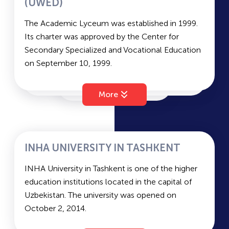
Interior Design, ICT, Information Security, and
(UWED)
more.
TSIOS
The Academic Lyceum was established in 1999.
Arts: Department of Digital Media Design.
Its charter was approved by the Center for
Secondary Specialized and Vocational Education
TSDI
on September 10, 1999.
The lyceum employs 93 full-time teachers, 9 of
TARI
whom are adjunct instructors. Six candidates of
More
sciences (PhD holders) are among the teaching
staff.
TSTU
Academic Tracks Offered:
Exact Sciences
INHA UNIVERSITY IN TASHKENT
Foreign Philology
AUT
INHA University in Tashkent is one of the higher
Social and Humanitarian Sciences (instruction in
education institutions located in the capital of
Uzbek)
Uzbekistan. The university was opened on
Entrance Exams:
TMA
October 2, 2014.
Mathematics, English, and Russian Language and
INHA University in Tashkent was established in
Literature (specific exams may vary depending