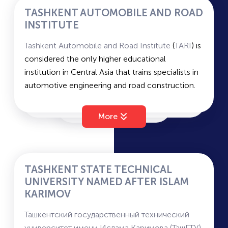
Chemistry, and Native Language and Literature.
TASHKENT AUTOMOBILE AND ROAD
Average passing scores for state grant and
INSTITUTE
contract –
207
and
184
.
Tashkent Automobile and Road Institute
(
TARI
) is
considered the only higher educational
institution in Central Asia that trains specialists in
automotive engineering and road construction.
Faculties: Automotive Transport, Automotive
Engineering, Road Construction, Economics and
More
Management, Vocational Education.
Duration of study: 4 years (bachelor's)
Languages of instruction: Russian/Uzbek
Military department: Available
TASHKENT STATE TECHNICAL
Average passing scores for state grant and
UNIVERSITY NAMED AFTER ISLAM
contract –
143
and
129
.
KARIMOV
Ташкентский государственный технический
университет имени Ислама Каримова (ТашГТУ)