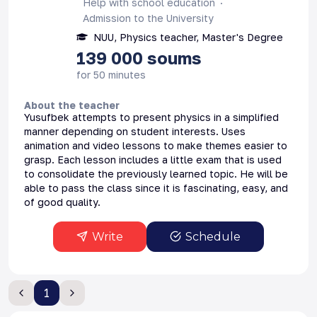
Help with school education
Admission to the University
NUU, Physics teacher, Master's Degree
139 000
soums
for 50 minutes
About the teacher
Yusufbek attempts to present physics in a simplified
manner depending on student interests. Uses
animation and video lessons to make themes easier to
grasp. Each lesson includes a little exam that is used
to consolidate the previously learned topic. He will be
able to pass the class since it is fascinating, easy, and
of good quality.
Write
Schedule
1