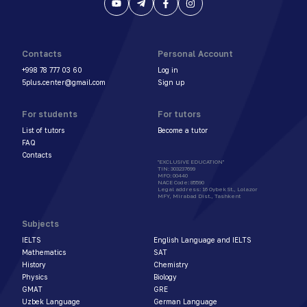
Contacts
Personal Account
+998 78 777 03 60
Log in
5plus.center@gmail.com
Sign up
For students
For tutors
List of tutors
Become a tutor
FAQ
Contacts
"EXCLUSIVE EDUCATION"
TIN
:
303237699
MFO
:
00440
NACE Code
:
85590
Legal address
:
16 Oybek St., Lolazor
MFY, Mirabad Dist., Tashkent
Subjects
IELTS
English Language and IELTS
Mathematics
SAT
History
Chemistry
Physics
Biology
GMAT
GRE
Uzbek Language
German Language