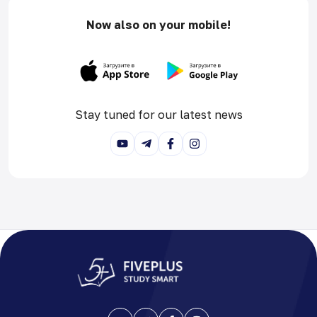
Now also on your mobile!
Stay tuned for our latest news