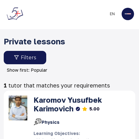
EN
Private lessons
Filters
Show first: Popular
1
tutor that matches your requirements
Karomov
Yusufbek
Karimovich
5.00
Physics
Learning Objectives
: