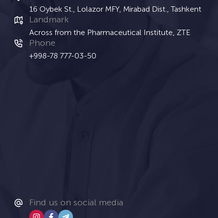
16 Oybek St., Lolazor MFY, Mirabad Dist., Tashkent
Landmark
Across from the Pharmaceutical Institute, ZTE
Phone
+998-78 777-03-50
Find us on social media