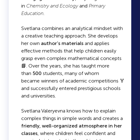
in
Chemistry and Ecology
and
Primary
Education
.
Svetlana combines an analytical mindset with
a creative teaching approach. She develops
her own
author’s materials
and applies
effective methods that help children easily
grasp even complex mathematical concepts
📘. Over the years, she has taught more
than
500
students, many of whom
became winners of academic competitions 🏅
and successfully entered prestigious schools
and universities.
Svetlana Valeryevna knows how to explain
complex things in simple words and creates a
friendly, well-organized atmosphere in her
classes
, where children feel confident and