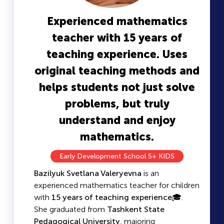
Experienced mathematics
teacher with 15 years of
teaching experience. Uses
original teaching methods and
helps students not just solve
problems, but truly
understand and enjoy
mathematics.
Early Development School 5+ KIDS
Bazilyuk Svetlana Valeryevna
is an
experienced mathematics teacher for children
with
15 years of teaching experience
🎓.
She graduated from
Tashkent State
Pedagogical University
, majoring