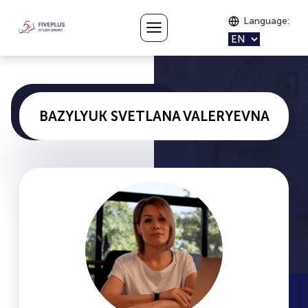
Language
:
BAZYLYUK SVETLANA VALERYEVNA